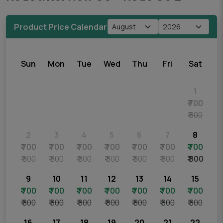
Product Price Calendar
Sun
Mon
Tue
Wed
Thu
Fri
Sat
1
₹ 700
₹ 800
2
3
4
5
6
7
8
₹ 700
₹ 700
₹ 700
₹ 700
₹ 700
₹ 700
₹ 700
₹ 800
₹ 800
₹ 800
₹ 800
₹ 800
₹ 800
₹ 800
9
10
11
12
13
14
15
₹ 700
₹ 700
₹ 700
₹ 700
₹ 700
₹ 700
₹ 700
₹ 800
₹ 800
₹ 800
₹ 800
₹ 800
₹ 800
₹ 800
16
17
18
19
20
21
22