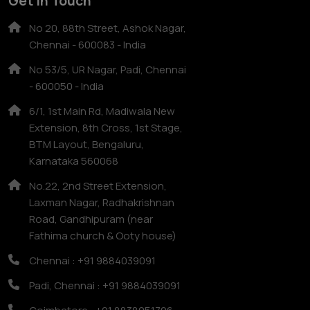
Get In Touch
No 20, 88th Street, Ashok Nagar,
Chennai - 600083 - India
No 53/5, UR Nagar, Padi, Chennai
- 600050 - India
6/1, 1st Main Rd, Madiwala New
Extension, 8th Cross, 1st Stage,
BTM Layout, Bengaluru,
Karnataka 560068
No.22, 2nd Street Extension,
Laxman Nagar, Radhakrishnan
Road, Gandhipuram (near
Fathima church & Ooty house)
Chennai : +91 9884039091
Padi, Chennai : +91 9884039091