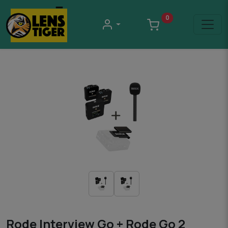
0
Rode Interview Go + Rode Go 2