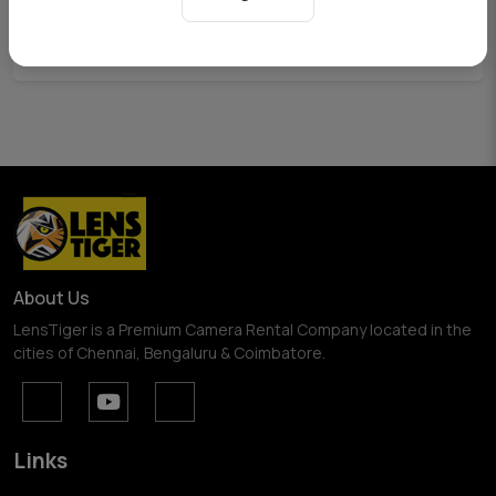
View Pricing
About Us
LensTiger is a Premium Camera Rental Company located in the
cities of Chennai, Bengaluru & Coimbatore.
Links