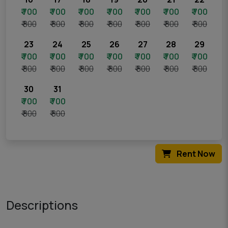
₹ 700
₹ 700
₹ 700
₹ 700
₹ 700
₹ 700
₹ 700
₹ 800
₹ 800
₹ 800
₹ 800
₹ 800
₹ 800
₹ 800
23
24
25
26
27
28
29
₹ 700
₹ 700
₹ 700
₹ 700
₹ 700
₹ 700
₹ 700
₹ 800
₹ 800
₹ 800
₹ 800
₹ 800
₹ 800
₹ 800
30
31
₹ 700
₹ 700
₹ 800
₹ 800
Rent Now
Descriptions