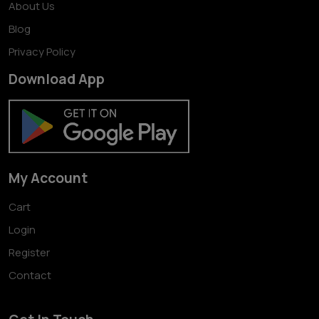
About Us
Blog
Privacy Policy
Download App
My Account
Cart
Login
Register
Contact