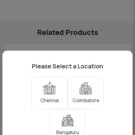
Related Products
Please Select a Location
Coimbatore
Chennai
Elgato Cam Link 4K
Bengaluru