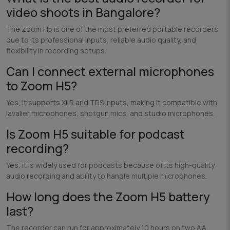
video shoots in Bangalore?
The Zoom H5 is one of the most preferred portable recorders
due to its professional inputs, reliable audio quality, and
flexibility in recording setups.
Can I connect external microphones
to Zoom H5?
Yes, it supports XLR and TRS inputs, making it compatible with
lavalier microphones, shotgun mics, and studio microphones.
Is Zoom H5 suitable for podcast
recording?
Yes, it is widely used for podcasts because of its high-quality
audio recording and ability to handle multiple microphones.
How long does the Zoom H5 battery
last?
The recorder can run for approximately 10 hours on two AA