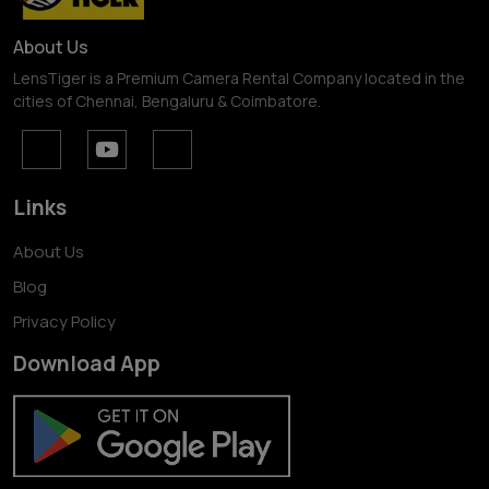
About Us
LensTiger is a Premium Camera Rental Company located in the
cities of Chennai, Bengaluru & Coimbatore.
Links
About Us
Blog
Privacy Policy
Download App