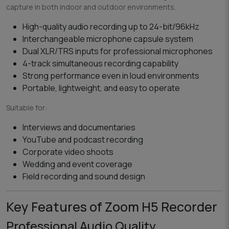
capture in both indoor and outdoor environments.
High-quality audio recording up to 24-bit/96kHz
Interchangeable microphone capsule system
Dual XLR/TRS inputs for professional microphones
4-track simultaneous recording capability
Strong performance even in loud environments
Portable, lightweight, and easy to operate
Suitable for:
Interviews and documentaries
YouTube and podcast recording
Corporate video shoots
Wedding and event coverage
Field recording and sound design
Key Features of Zoom H5 Recorder
Professional Audio Quality