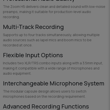
The Zoom H5 delivers clean and detailed sound with low-noise
preamps, making it suitable for production-level audio
recording.
Multi-Track Recording
Supports up to four tracks simultaneously, allowing multiple
audio sources such as lapel mics and boom mics to be
recorded at once.
Flexible Input Options
Includes two XLR/TRS combo inputs along with a 3.5mm input,
making it compatible with a wide range of microphones and
audio equipment.
Interchangeable Microphone System
The modular capsule design allows users to switch
microphones based on the recording requirement.
Advanced Recording Functions