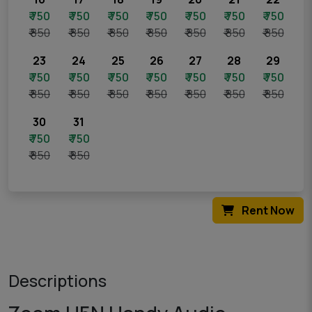
₹ 750
₹ 750
₹ 750
₹ 750
₹ 750
₹ 750
₹ 750
₹ 850
₹ 850
₹ 850
₹ 850
₹ 850
₹ 850
₹ 850
23
24
25
26
27
28
29
₹ 750
₹ 750
₹ 750
₹ 750
₹ 750
₹ 750
₹ 750
₹ 850
₹ 850
₹ 850
₹ 850
₹ 850
₹ 850
₹ 850
30
31
₹ 750
₹ 750
₹ 850
₹ 850
Rent Now
Descriptions