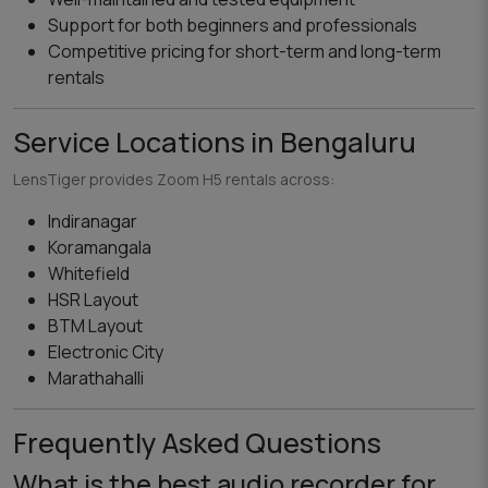
Support for both beginners and professionals
Competitive pricing for short-term and long-term
rentals
Service Locations in Bengaluru
LensTiger provides Zoom H5 rentals across:
Indiranagar
Koramangala
Whitefield
HSR Layout
BTM Layout
Electronic City
Marathahalli
Frequently Asked Questions
What is the best audio recorder for