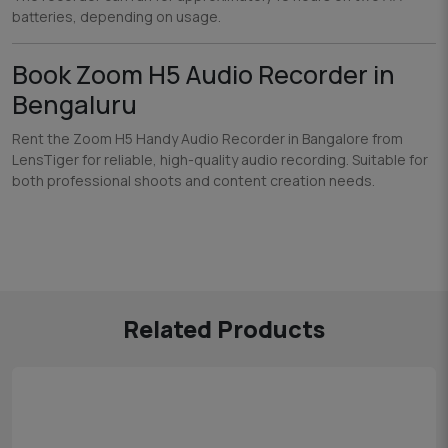
batteries, depending on usage.
Book Zoom H5 Audio Recorder in
Bengaluru
Rent the Zoom H5 Handy Audio Recorder in Bangalore from
LensTiger for reliable, high-quality audio recording. Suitable for
both professional shoots and content creation needs.
Related Products