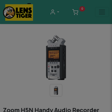
0
Zoom H5N Handy Audio Recorder