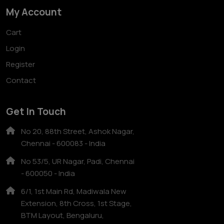
My Account
Cart
Login
Register
Contact
Get In Touch
No 20, 88th Street, Ashok Nagar,
Chennai - 600083 - India
No 53/5, UR Nagar, Padi, Chennai
- 600050 - India
6/1, 1st Main Rd, Madiwala New
Extension, 8th Cross, 1st Stage,
BTM Layout, Bengaluru,