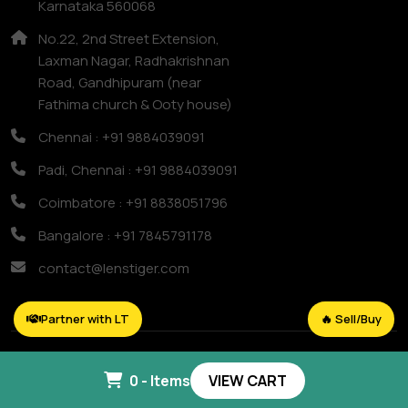
Karnataka 560068
No.22, 2nd Street Extension,
Laxman Nagar, Radhakrishnan
Road, Gandhipuram (near
Fathima church & Ooty house)
Chennai : +91 9884039091
Padi, Chennai : +91 9884039091
Coimbatore : +91 8838051796
Bangalore : +91 7845791178
contact@lenstiger.com
Partner with LT
🔥 Sell/Buy
Copyright © 2025
Lens Tiger.
All Right Reserved.
0 - Items
VIEW CART