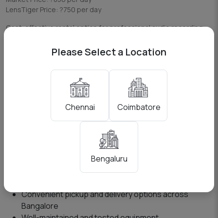
LensTiger Price: ?750 per day
Cost-effective rental option for professional audio recording
needs in Bengaluru.
Please Select a Location
Who Should Rent Zoom H5?
The Zoom H5 is ideal for:
Videographers needing clean external audio
Coimbatore
Chennai
Content creators and YouTubers
Podcast creators
Filmmakers and production teams
Event videographers
Bengaluru
Why Choose LensTiger Bengaluru?
Convenient pickup and delivery options across
Bangalore
Well-maintained and tested equipment