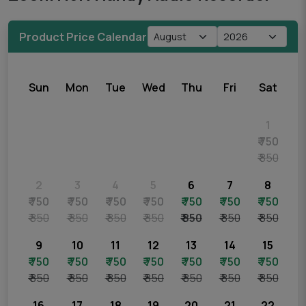
Product Price Calendar
Sun
Mon
Tue
Wed
Thu
Fri
Sat
1
₹ 750
₹ 850
2
3
4
5
6
7
8
₹ 750
₹ 750
₹ 750
₹ 750
₹ 750
₹ 750
₹ 750
₹ 850
₹ 850
₹ 850
₹ 850
₹ 850
₹ 850
₹ 850
9
10
11
12
13
14
15
₹ 750
₹ 750
₹ 750
₹ 750
₹ 750
₹ 750
₹ 750
₹ 850
₹ 850
₹ 850
₹ 850
₹ 850
₹ 850
₹ 850
16
17
18
19
20
21
22