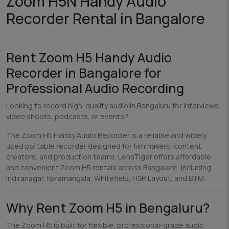
Zoom H5N Handy Audio
Recorder Rental in Bangalore
Rent Zoom H5 Handy Audio
Recorder in Bangalore for
Professional Audio Recording
Looking to record high-quality audio in Bengaluru for interviews,
video shoots, podcasts, or events?
The Zoom H5 Handy Audio Recorder is a reliable and widely
used portable recorder designed for filmmakers, content
creators, and production teams. LensTiger offers affordable
and convenient Zoom H5 rentals across Bangalore, including
Indiranagar, Koramangala, Whitefield, HSR Layout, and BTM.
Why Rent Zoom H5 in Bengaluru?
The Zoom H5 is built for flexible, professional-grade audio