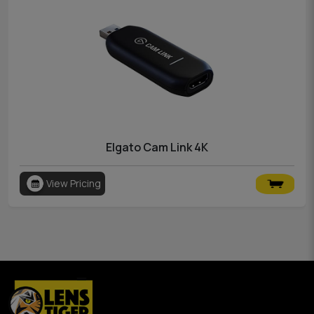
Elgato Cam Link 4K
View Pricing