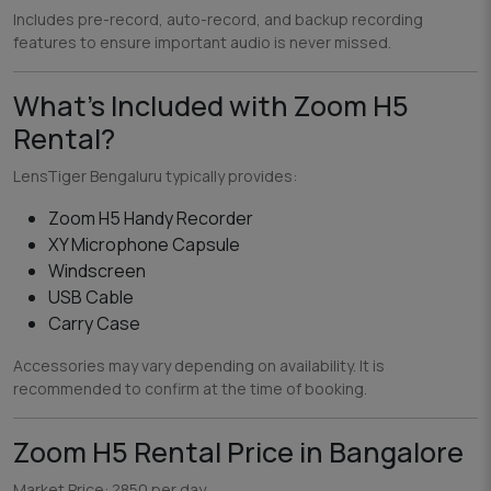
Includes pre-record, auto-record, and backup recording
features to ensure important audio is never missed.
What’s Included with Zoom H5
Rental?
LensTiger Bengaluru typically provides:
Zoom H5 Handy Recorder
XY Microphone Capsule
Windscreen
USB Cable
Carry Case
Accessories may vary depending on availability. It is
recommended to confirm at the time of booking.
Zoom H5 Rental Price in Bangalore
Market Price: ?850 per day