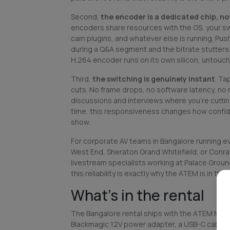
Second,
the encoder is a dedicated chip, n
encoders share resources with the OS, your swi
cam plugins, and whatever else is running. Push 
during a Q&A segment and the bitrate stutter
H.264 encoder runs on its own silicon, untouc
Third,
the switching is genuinely instant
. Ta
cuts. No frame drops, no software latency, no 
discussions and interviews where you're cutti
time, this responsiveness changes how confide
show.
For corporate AV teams in Bangalore running eve
West End, Sheraton Grand Whitefield, or Conr
livestream specialists working at Palace Groun
this reliability is exactly why the ATEM is in the k
What's in the rental
The Bangalore rental ships with the ATEM Mini Pr
Blackmagic 12V power adapter, a USB-C cable f