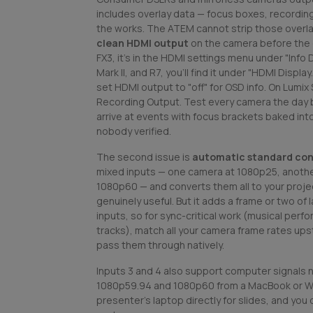
includes overlay data — focus boxes, recording
the works. The ATEM cannot strip those overla
clean HDMI output
on the camera before the ev
FX3, it's in the HDMI settings menu under "Info 
Mark II, and R7, you'll find it under "HDMI Disp
set HDMI output to "off" for OSD info. On Lumix S
Recording Output. Test every camera the day b
arrive at events with focus brackets baked int
nobody verified.
The second issue is
automatic standard con
mixed inputs — one camera at 1080p25, anothe
1080p60 — and converts them all to your projec
genuinely useful. But it adds a frame or two of
inputs, so for sync-critical work (musical perf
tracks), match all your camera frame rates up
pass them through natively.
Inputs 3 and 4 also support computer signals na
1080p59.94 and 1080p60 from a MacBook or W
presenter's laptop directly for slides, and you