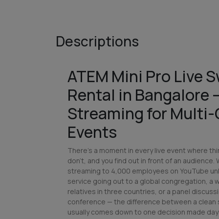
Descriptions
ATEM Mini Pro Live S
Rental in Bangalore
Streaming for Multi
Events
There's a moment in every live event where thi
don't, and you find out in front of an audience.
streaming to 4,000 employees on YouTube unl
service going out to a global congregation, a
relatives in three countries, or a panel discuss
conference — the difference between a clean 
usually comes down to one decision made days