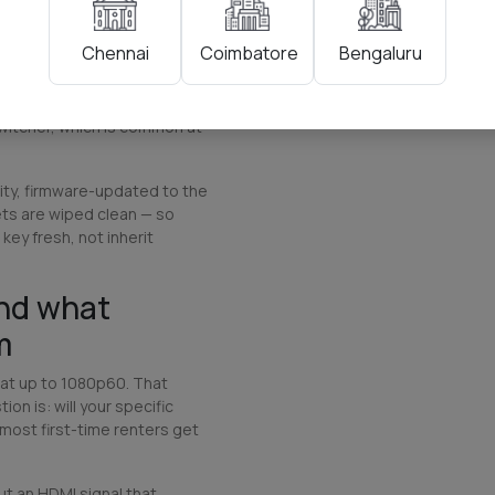
he printed quick-start
lt because cable length
Coimbatore
Bengaluru
Chennai
ll us your camera positions
hs (1.5m, 3m, 5m, or 10m
MI extenders over Cat6 if
witcher, which is common at
lity, firmware-updated to the
ets are wiped clean — so
key fresh, not inherit
and what
m
at up to 1080p60. That
on is: will your specific
 most first-time renters get
t an HDMI signal that