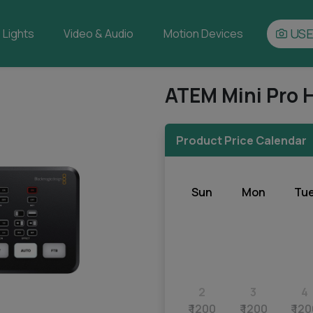
USE
Lights
Video & Audio
Motion Devices
ATEM Mini Pro 
Product Price Calendar
Sun
Mon
Tu
2
3
4
₹ 1200
₹ 1200
₹ 12