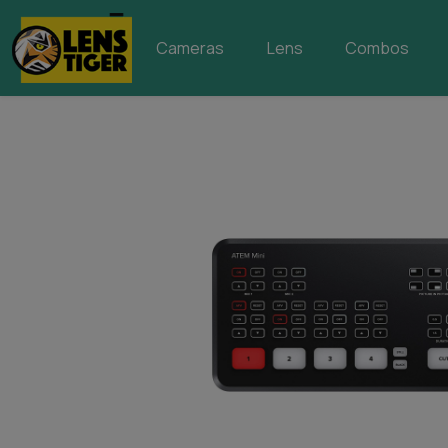
Cameras
Lens
Combos