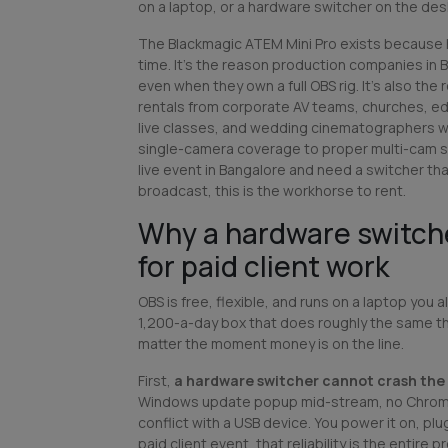
on a laptop, or a hardware switcher on the des
The Blackmagic ATEM Mini Pro exists because 
time. It's the reason production companies in B
even when they own a full OBS rig. It's also t
rentals from corporate AV teams, churches, e
live classes, and wedding cinematographers 
single-camera coverage to proper multi-cam st
live event in Bangalore and need a switcher th
broadcast, this is the workhorse to rent.
Why a hardware switch
for paid client work
OBS is free, flexible, and runs on a laptop you 
1,200-a-day box that does roughly the same t
matter the moment money is on the line.
First,
a hardware switcher cannot crash the
Windows update popup mid-stream, no Chrome
conflict with a USB device. You power it on, plug
paid client event, that reliability is the entire p