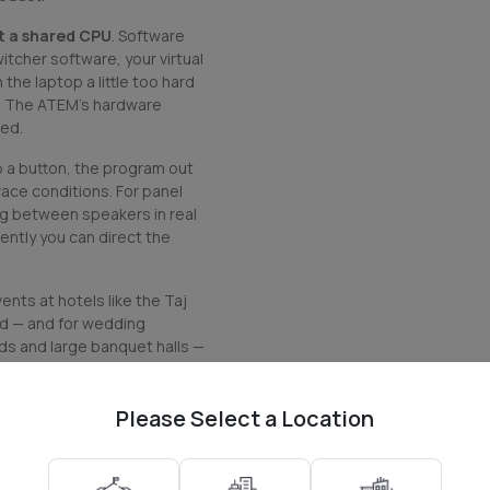
ot a shared CPU
. Software
tcher software, your virtual
the laptop a little too hard
s. The ATEM's hardware
hed.
p a button, the program out
race conditions. For panel
ng between speakers in real
ntly you can direct the
nts at hotels like the Taj
ad — and for wedding
ds and large banquet halls —
it.
Please Select a Location
o switcher unit, the official
or connecting to a