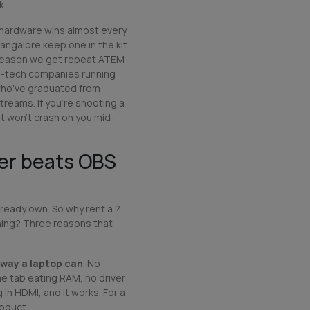
k.
hardware wins almost every
angalore keep one in the kit
he reason we get repeat ATEM
d-tech companies running
who've graduated from
reams. If you're shooting a
at won't crash on you mid-
er beats OBS
already own. So why rent a ?
hing? Three reasons that
 way a laptop can
. No
 tab eating RAM, no driver
 in HDMI, and it works. For a
roduct.