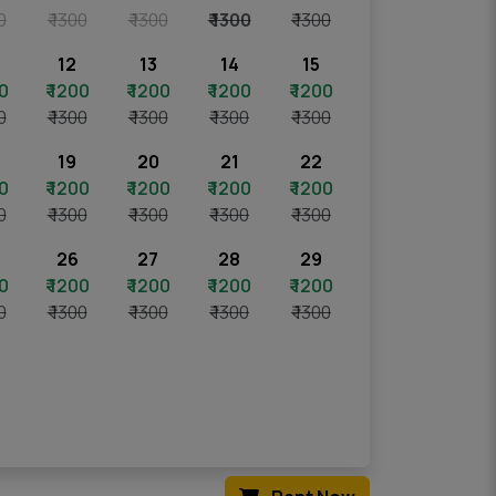
0
₹ 1300
₹ 1300
₹ 1300
₹ 1300
12
13
14
15
00
₹ 1200
₹ 1200
₹ 1200
₹ 1200
0
₹ 1300
₹ 1300
₹ 1300
₹ 1300
19
20
21
22
00
₹ 1200
₹ 1200
₹ 1200
₹ 1200
0
₹ 1300
₹ 1300
₹ 1300
₹ 1300
26
27
28
29
00
₹ 1200
₹ 1200
₹ 1200
₹ 1200
0
₹ 1300
₹ 1300
₹ 1300
₹ 1300