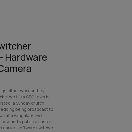
witcher
 — Hardware
-Camera
ngs either work or they
 Whether it's a CEO town hall
isted, a Sunday church
 wedding being broadcast to
ion at a Bangalore tech
show and a public disaster
 earlier: software switcher