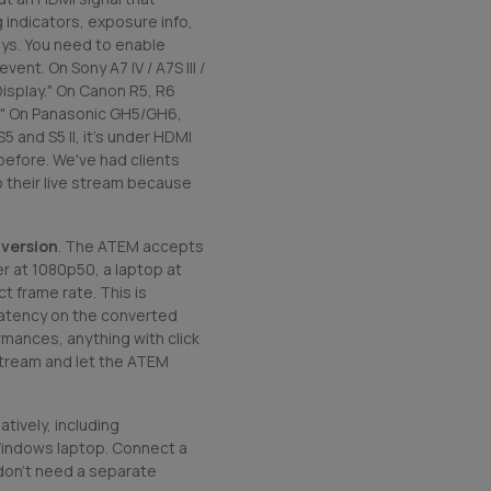
 indicators, exposure info,
ys. You need to enable
ent. On Sony A7 IV / A7S III /
Display." On Canon R5, R6
lay." On Panasonic GH5/GH6,
5 and S5 II, it's under HDMI
efore. We've had clients
o their live stream because
version
. The ATEM accepts
r at 1080p50, a laptop at
t frame rate. This is
 latency on the converted
ormances, anything with click
stream and let the ATEM
tively, including
indows laptop. Connect a
 don't need a separate