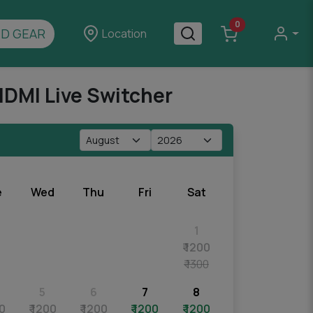
0
D GEAR
Location
HDMI Live Switcher
e
Wed
Thu
Fri
Sat
1
₹ 1200
₹ 1300
5
6
7
8
00
₹ 1200
₹ 1200
₹ 1200
₹ 1200