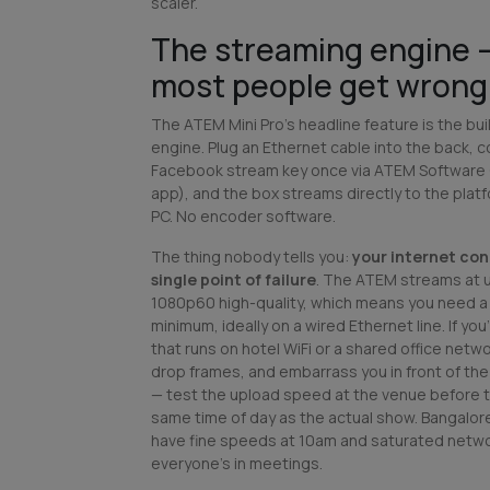
scaler.
The streaming engine 
most people get wrong 
The ATEM Mini Pro's headline feature is the bu
engine. Plug an Ethernet cable into the back, 
Facebook stream key once via ATEM Software
app), and the box streams directly to the plat
PC. No encoder software.
The thing nobody tells you:
your internet co
single point of failure
. The ATEM streams at 
1080p60 high-quality, which means you need a
minimum, ideally on a wired Ethernet line. If yo
that runs on hotel WiFi or a shared office networ
drop frames, and embarrass you in front of th
— test the upload speed at the venue before th
same time of day as the actual show. Bangalo
have fine speeds at 10am and saturated netw
everyone's in meetings.