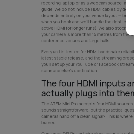
recording laptop or as a webcam source, and t
guide. We do not include HDMI cables by defau
depends entirely on your venue layout — but te
when you book and we'll bundle the right lengt
active HDMI for longer runs). We also stock HD
your camera is more than 15 metres from the s
conference venues and large halls.
Every unit is tested for HDMI handshake reliabi
latest stable release, and the streaming pres
you'll set up your YouTube or Facebook stream 
someone else's destination.
The four HDMI inputs 
actually plugs into the
The ATEM Mini Pro accepts four HDMI sources 
sounds straightforward, but the practical questi
cameras hand off a clean signal? This is where
burned.
Consumer DSLRs and mirrorless cameras outpu