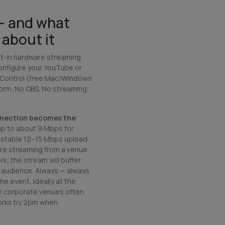
— and what
about it
ilt-in hardware streaming
configure your YouTube or
 Control (free Mac/Windows
form. No OBS. No streaming
nnection becomes the
up to about 9 Mbps for
 stable 12–15 Mbps upload
u're streaming from a venue
k, the stream will buffer,
e audience. Always —
always
e event, ideally at the
re corporate venues often
orks by 2pm when