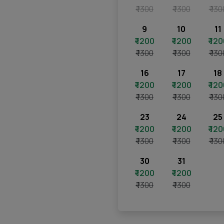
₹ 1300
₹ 1300
₹ 130
9
10
11
₹ 1200
₹ 1200
₹ 12
₹ 1300
₹ 1300
₹ 130
16
17
18
₹ 1200
₹ 1200
₹ 12
₹ 1300
₹ 1300
₹ 130
23
24
25
₹ 1200
₹ 1200
₹ 12
₹ 1300
₹ 1300
₹ 130
30
31
₹ 1200
₹ 1200
₹ 1300
₹ 1300