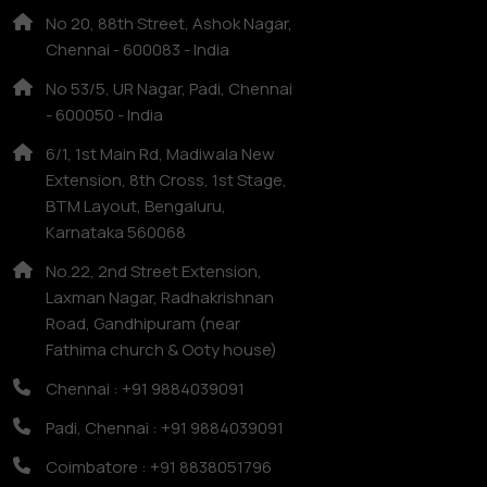
No 20, 88th Street, Ashok Nagar,
Chennai - 600083 - India
No 53/5, UR Nagar, Padi, Chennai
- 600050 - India
6/1, 1st Main Rd, Madiwala New
Extension, 8th Cross, 1st Stage,
BTM Layout, Bengaluru,
Karnataka 560068
No.22, 2nd Street Extension,
Laxman Nagar, Radhakrishnan
Road, Gandhipuram (near
Fathima church & Ooty house)
Chennai : +91 9884039091
Padi, Chennai : +91 9884039091
Coimbatore : +91 8838051796