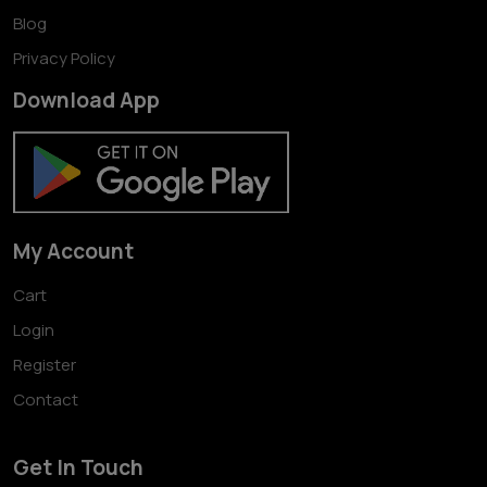
Blog
Privacy Policy
Download App
My Account
Cart
Login
Register
Contact
Get In Touch