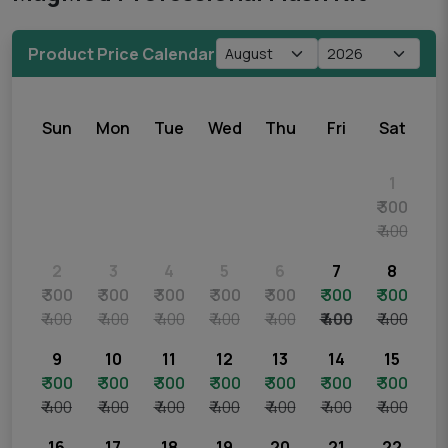
Product Price Calendar
Sun
Mon
Tue
Wed
Thu
Fri
Sat
1
₹ 300
₹ 400
2
3
4
5
6
7
8
₹ 300
₹ 300
₹ 300
₹ 300
₹ 300
₹ 300
₹ 300
₹ 400
₹ 400
₹ 400
₹ 400
₹ 400
₹ 400
₹ 400
9
10
11
12
13
14
15
₹ 300
₹ 300
₹ 300
₹ 300
₹ 300
₹ 300
₹ 300
₹ 400
₹ 400
₹ 400
₹ 400
₹ 400
₹ 400
₹ 400
16
17
18
19
20
21
22