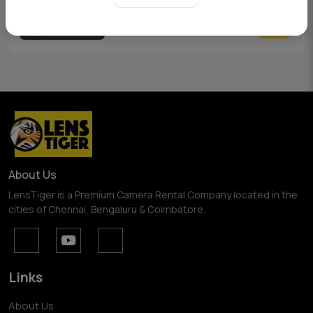
View Pricing
About Us
LensTiger is a Premium Camera Rental Company located in the
cities of Chennai, Bengaluru & Coimbatore.
Links
About Us