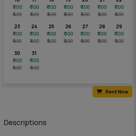
₹ 300
₹ 300
₹ 300
₹ 300
₹ 300
₹ 300
₹ 300
₹ 400
₹ 400
₹ 400
₹ 400
₹ 400
₹ 400
₹ 400
23
24
25
26
27
28
29
₹ 300
₹ 300
₹ 300
₹ 300
₹ 300
₹ 300
₹ 300
₹ 400
₹ 400
₹ 400
₹ 400
₹ 400
₹ 400
₹ 400
30
31
₹ 300
₹ 300
₹ 400
₹ 400
Rent Now
Descriptions