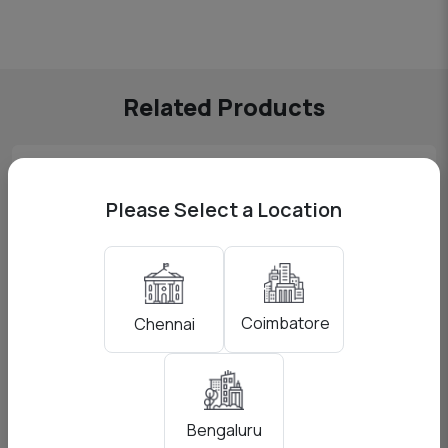
Related Products
Please Select a Location
Coimbatore
Chennai
Bengaluru
Godox AD200