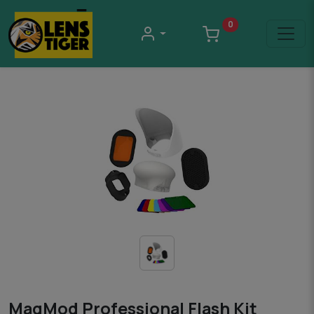
0
MagMod Professional Flash Kit