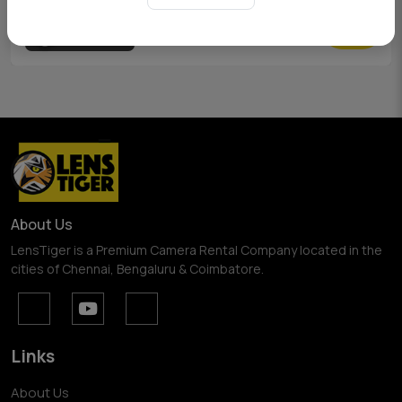
View Pricing
About Us
LensTiger is a Premium Camera Rental Company located in the
cities of Chennai, Bengaluru & Coimbatore.
Links
About Us