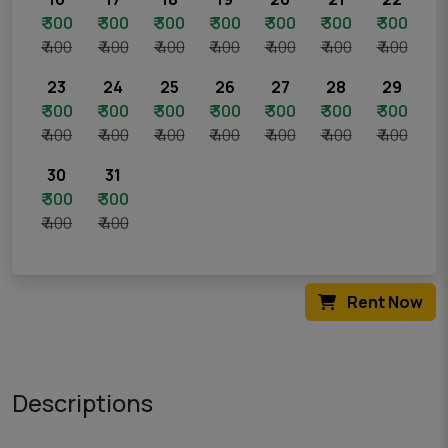
₹ 300
₹ 300
₹ 300
₹ 300
₹ 300
₹ 300
₹ 300
₹ 400
₹ 400
₹ 400
₹ 400
₹ 400
₹ 400
₹ 400
23
24
25
26
27
28
29
₹ 300
₹ 300
₹ 300
₹ 300
₹ 300
₹ 300
₹ 300
₹ 400
₹ 400
₹ 400
₹ 400
₹ 400
₹ 400
₹ 400
30
31
₹ 300
₹ 300
₹ 400
₹ 400
Rent Now
Descriptions