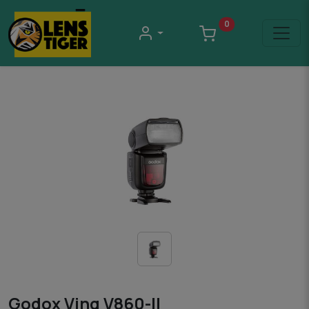
0
Godox Ving V860-II