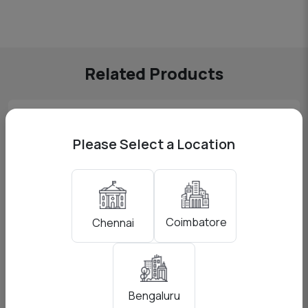
Related Products
Please Select a Location
Coimbatore
Chennai
Bengaluru
Godox AD200