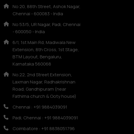
No 20, 88th Street, Ashok Nagar,
Chennai - 600083 - India
No 53/5, UR Nagar, Padi, Chennai
- 600050 - India
6/1, 1st Main Rd, Madiwala New
Extension, 8th Cross, 1st Stage,
BTM Layout, Bengaluru,
Karnataka 560068
No.22, 2nd Street Extension,
Laxman Nagar, Radhakrishnan
Road, Gandhipuram (near
Fathima church & Ooty house)
Chennai : +91 9884039091
Padi, Chennai : +91 9884039091
Coimbatore : +91 8838051796