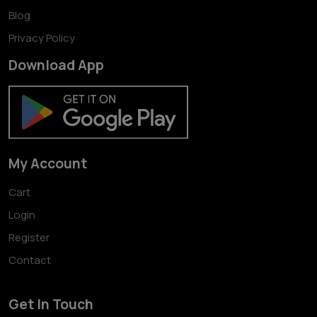
Blog
Privacy Policy
Download App
My Account
Cart
Login
Register
Contact
Get In Touch