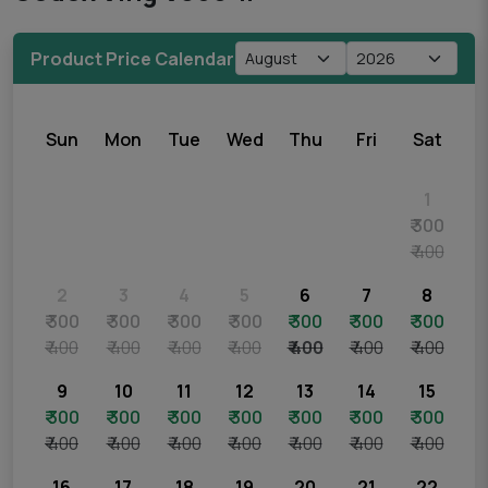
Product Price Calendar
Sun
Mon
Tue
Wed
Thu
Fri
Sat
1
₹ 300
₹ 400
2
3
4
5
6
7
8
₹ 300
₹ 300
₹ 300
₹ 300
₹ 300
₹ 300
₹ 300
₹ 400
₹ 400
₹ 400
₹ 400
₹ 400
₹ 400
₹ 400
9
10
11
12
13
14
15
₹ 300
₹ 300
₹ 300
₹ 300
₹ 300
₹ 300
₹ 300
₹ 400
₹ 400
₹ 400
₹ 400
₹ 400
₹ 400
₹ 400
16
17
18
19
20
21
22