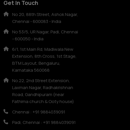
Get In Touch
No 20, 88th Street, Ashok Nagar,
Chennai - 600083 - India
No 53/5, UR Nagar, Padi, Chennai
- 600050 - India
6/1, 1st Main Rd, Madiwala New
Extension, 8th Cross, 1st Stage,
BTM Layout, Bengaluru,
Karnataka 560068
No.22, 2nd Street Extension,
Laxman Nagar, Radhakrishnan
Road, Gandhipuram (near
Fathima church & Ooty house)
Chennai : +91 9884039091
Padi, Chennai : +91 9884039091