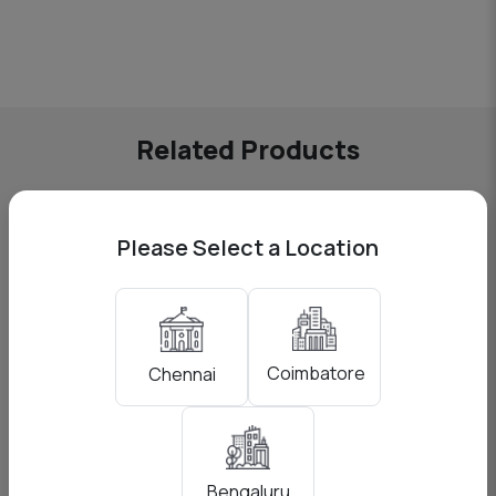
Related Products
Please Select a Location
Coimbatore
Chennai
Bengaluru