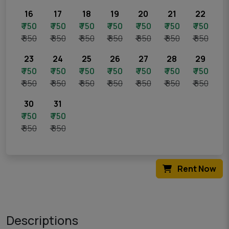
16
17
18
19
20
21
22
₹ 750
₹ 750
₹ 750
₹ 750
₹ 750
₹ 750
₹ 750
₹ 850
₹ 850
₹ 850
₹ 850
₹ 850
₹ 850
₹ 850
23
24
25
26
27
28
29
₹ 750
₹ 750
₹ 750
₹ 750
₹ 750
₹ 750
₹ 750
₹ 850
₹ 850
₹ 850
₹ 850
₹ 850
₹ 850
₹ 850
30
31
₹ 750
₹ 750
₹ 850
₹ 850
Rent Now
Descriptions