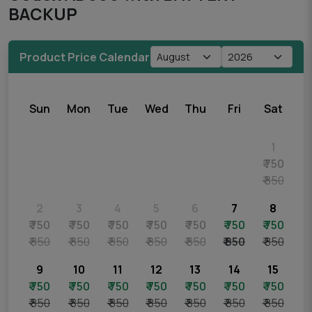
BACKUP
Product Price Calendar
Sun
Mon
Tue
Wed
Thu
Fri
Sat
1
₹ 750
₹ 850
2
3
4
5
6
7
8
₹ 750
₹ 750
₹ 750
₹ 750
₹ 750
₹ 750
₹ 750
₹ 850
₹ 850
₹ 850
₹ 850
₹ 850
₹ 850
₹ 850
9
10
11
12
13
14
15
₹ 750
₹ 750
₹ 750
₹ 750
₹ 750
₹ 750
₹ 750
₹ 850
₹ 850
₹ 850
₹ 850
₹ 850
₹ 850
₹ 850