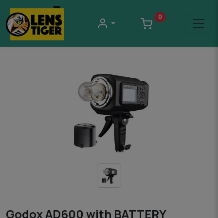
0
Godox AD600 with BATTERY