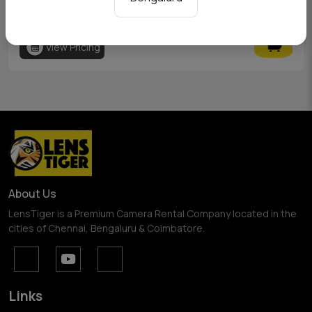
Godox AD200
View Pricing
About Us
LensTiger is a Premium Camera Rental Company located in the
cities of Chennai, Bengaluru & Coimbatore.
Links