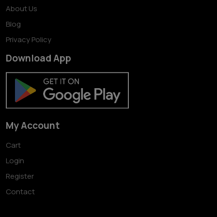
About Us
Blog
Privacy Policy
Download App
My Account
Cart
Login
Register
Contact