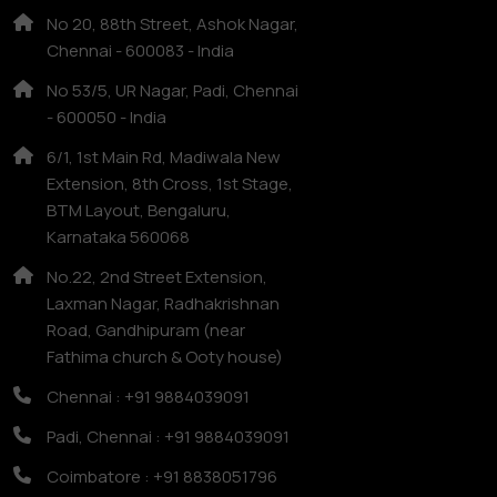
No 20, 88th Street, Ashok Nagar,
Chennai - 600083 - India
No 53/5, UR Nagar, Padi, Chennai
- 600050 - India
6/1, 1st Main Rd, Madiwala New
Extension, 8th Cross, 1st Stage,
BTM Layout, Bengaluru,
Karnataka 560068
No.22, 2nd Street Extension,
Laxman Nagar, Radhakrishnan
Road, Gandhipuram (near
Fathima church & Ooty house)
Chennai : +91 9884039091
Padi, Chennai : +91 9884039091
Coimbatore : +91 8838051796