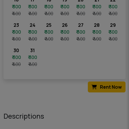
₹ 300
₹ 300
₹ 300
₹ 300
₹ 300
₹ 300
₹ 300
₹ 400
₹ 400
₹ 400
₹ 400
₹ 400
₹ 400
₹ 400
23
24
25
26
27
28
29
₹ 300
₹ 300
₹ 300
₹ 300
₹ 300
₹ 300
₹ 300
₹ 400
₹ 400
₹ 400
₹ 400
₹ 400
₹ 400
₹ 400
30
31
₹ 300
₹ 300
₹ 400
₹ 400
Rent Now
Descriptions