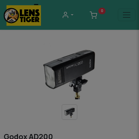
0
Godox AD200