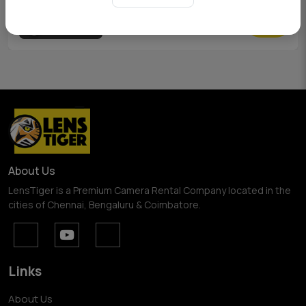
View Pricing
About Us
LensTiger is a Premium Camera Rental Company located in the
cities of Chennai, Bengaluru & Coimbatore.
Links
About Us