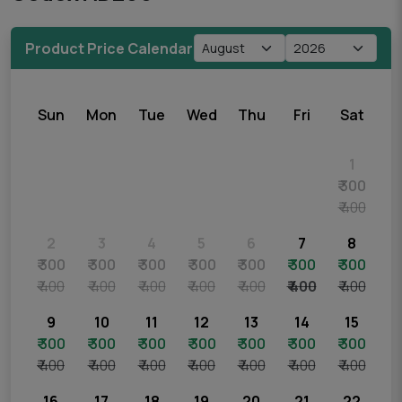
Product Price Calendar
Sun
Mon
Tue
Wed
Thu
Fri
Sat
1
₹ 300
₹ 400
2
3
4
5
6
7
8
₹ 300
₹ 300
₹ 300
₹ 300
₹ 300
₹ 300
₹ 300
₹ 400
₹ 400
₹ 400
₹ 400
₹ 400
₹ 400
₹ 400
9
10
11
12
13
14
15
₹ 300
₹ 300
₹ 300
₹ 300
₹ 300
₹ 300
₹ 300
₹ 400
₹ 400
₹ 400
₹ 400
₹ 400
₹ 400
₹ 400
16
17
18
19
20
21
22