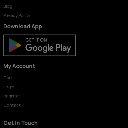
Blog
Privacy Policy
Download App
My Account
Cart
Login
Register
Contact
Get In Touch