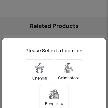
Related Products
Please Select a Location
Coimbatore
Chennai
Bengaluru
Godox AD200