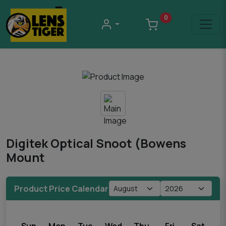
0
Digitek Optical Snoot (Bowens
Mount
Product Price Calendar