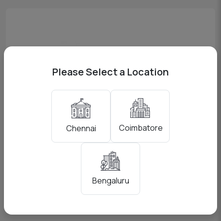
Please Select a Location
Coimbatore
Chennai
Godox AD200
View Pricing
Bengaluru