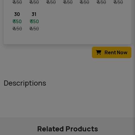
₹ 450
₹ 450
₹ 450
₹ 450
₹ 450
₹ 450
₹ 450
30
31
₹ 350
₹ 350
₹ 450
₹ 450
Rent Now
Descriptions
Related Products