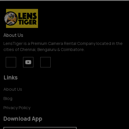
About Us
LensTiger is a Premium Camera Rental Company located in the
cities of Chennai, Bengaluru & Coimbatore.
Links
About Us
Blog
Privacy Policy
Download App