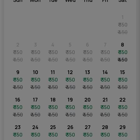
Sun
Mon
Tue
Wed
Thu
Fri
Sat
1
₹ 350
₹ 450
2
3
4
5
6
7
8
₹ 350
₹ 350
₹ 350
₹ 350
₹ 350
₹ 350
₹ 350
₹ 450
₹ 450
₹ 450
₹ 450
₹ 450
₹ 450
₹ 450
9
10
11
12
13
14
15
₹ 350
₹ 350
₹ 350
₹ 350
₹ 350
₹ 350
₹ 350
₹ 450
₹ 450
₹ 450
₹ 450
₹ 450
₹ 450
₹ 450
16
17
18
19
20
21
22
₹ 350
₹ 350
₹ 350
₹ 350
₹ 350
₹ 350
₹ 350
₹ 450
₹ 450
₹ 450
₹ 450
₹ 450
₹ 450
₹ 450
23
24
25
26
27
28
29
₹ 350
₹ 350
₹ 350
₹ 350
₹ 350
₹ 350
₹ 350