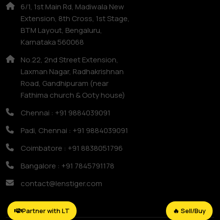
6/1, 1st Main Rd, Madiwala New
Extension, 8th Cross, 1st Stage,
BTM Layout, Bengaluru,
Karnataka 560068
No.22, 2nd Street Extension,
Laxman Nagar, Radhakrishnan
Road, Gandhipuram (near
Fathima church & Ooty house)
Chennai : +91 9884039091
Padi, Chennai : +91 9884039091
Coimbatore : +91 8838051796
Bangalore : +91 7845791178
contact@lenstiger.com
Partner with LT
🔥 Sell/Buy