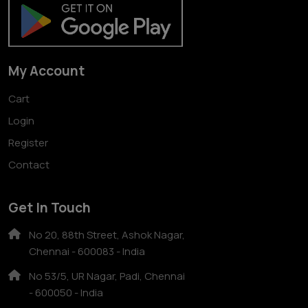
My Account
Cart
Login
Register
Contact
Get In Touch
No 20, 88th Street, Ashok Nagar,
Chennai - 600083 - India
No 53/5, UR Nagar, Padi, Chennai
- 600050 - India