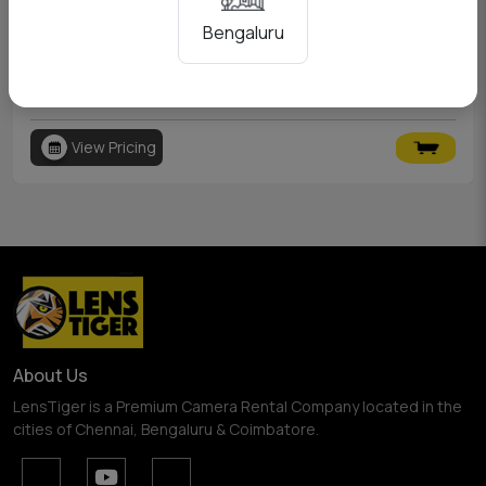
Bengaluru
Canon 6D
View Pricing
About Us
LensTiger is a Premium Camera Rental Company located in the
cities of Chennai, Bengaluru & Coimbatore.