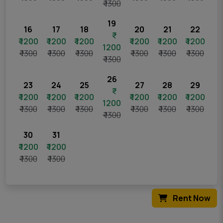
₹ 1300
19
16
17
18
20
21
22
₹ 1200
₹ 1200
₹ 1200
₹ 1200
₹ 1200
₹ 1200
1200
₹ 1300
₹ 1300
₹ 1300
₹ 1300
₹ 1300
₹ 1300
₹ 1300
26
23
24
25
27
28
29
₹ 1200
₹ 1200
₹ 1200
₹ 1200
₹ 1200
₹ 1200
1200
₹ 1300
₹ 1300
₹ 1300
₹ 1300
₹ 1300
₹ 1300
₹ 1300
30
31
₹ 1200
₹ 1200
₹ 1300
₹ 1300
Rent Now