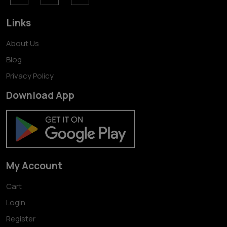
Links
About Us
Blog
Privacy Policy
Download App
My Account
Cart
Login
Register