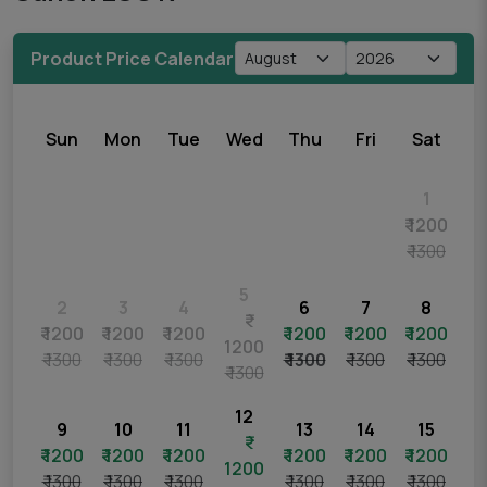
Product Price Calendar
Sun
Mon
Tue
Wed
Thu
Fri
Sat
1
₹ 1200
₹ 1300
5
2
3
4
6
7
8
₹ 1200
₹ 1200
₹ 1200
₹ 1200
₹ 1200
₹ 1200
1200
₹ 1300
₹ 1300
₹ 1300
₹ 1300
₹ 1300
₹ 1300
₹ 1300
12
9
10
11
13
14
15
₹ 1200
₹ 1200
₹ 1200
₹ 1200
₹ 1200
₹ 1200
1200
₹ 1300
₹ 1300
₹ 1300
₹ 1300
₹ 1300
₹ 1300