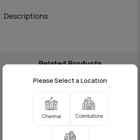
Descriptions
Related Products
Please Select a Location
Coimbatore
Chennai