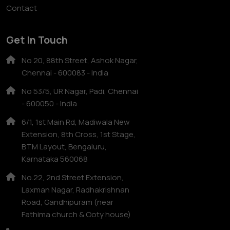
Contact
Get In Touch
No 20, 88th Street, Ashok Nagar,
Chennai - 600083 - India
No 53/5, UR Nagar, Padi, Chennai
- 600050 - India
6/1, 1st Main Rd, Madiwala New
Extension, 8th Cross, 1st Stage,
BTM Layout, Bengaluru,
Karnataka 560068
No.22, 2nd Street Extension,
Laxman Nagar, Radhakrishnan
Road, Gandhipuram (near
Fathima church & Ooty house)