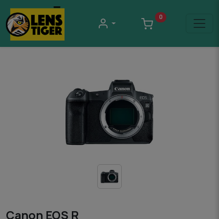
0
Canon EOS R