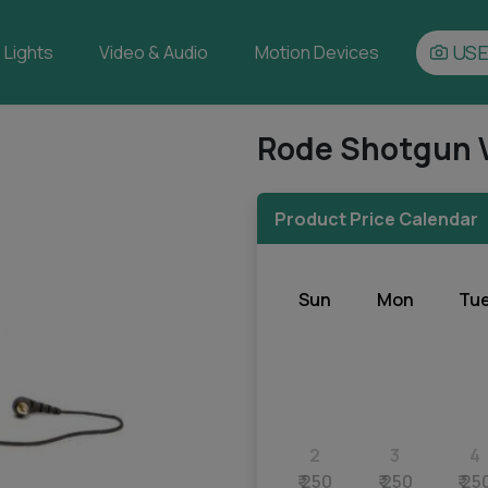
USE
Lights
Video & Audio
Motion Devices
Rode Shotgun 
Product Price Calendar
Sun
Mon
Tu
2
3
4
₹ 250
₹ 250
₹ 25