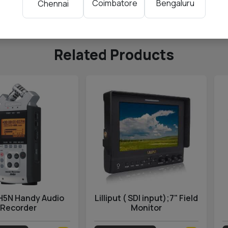
Coimbatore
Bengaluru
Chennai
ding
Related Products
H5N Handy Audio
Lilliput ( SDI input);7" Field
Recorder
Monitor