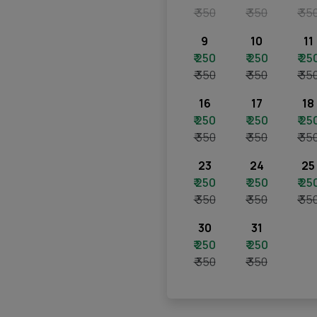
₹ 350
₹ 350
₹ 35
9
10
11
₹ 250
₹ 250
₹ 25
₹ 350
₹ 350
₹ 35
16
17
18
₹ 250
₹ 250
₹ 25
₹ 350
₹ 350
₹ 35
23
24
25
₹ 250
₹ 250
₹ 25
₹ 350
₹ 350
₹ 35
30
31
₹ 250
₹ 250
₹ 350
₹ 350