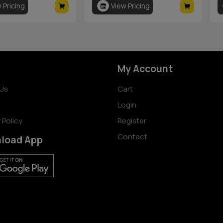
 Pricing
View Pricing
My Account
Us
Cart
Login
 Policy
Register
Contact
load App