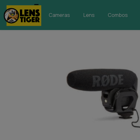
Cameras
Lens
Combos