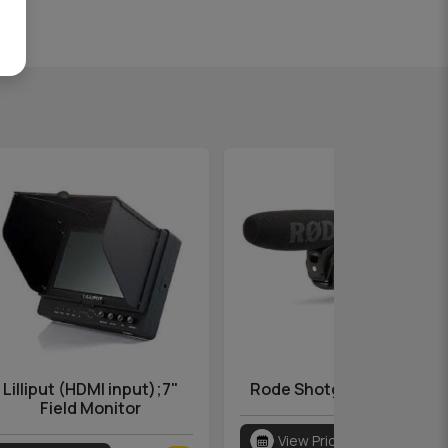
Lilliput (HDMI input);7"
Rode Shotgun VideoMic
Field Monitor
View Pricing