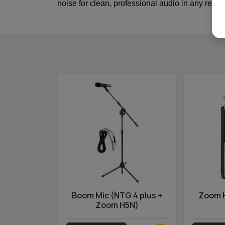
noise for clean, professional audio in any recor
ss GO II
Boom Mic (NTG 4 plus +
Zoom 
Zoom H5N)