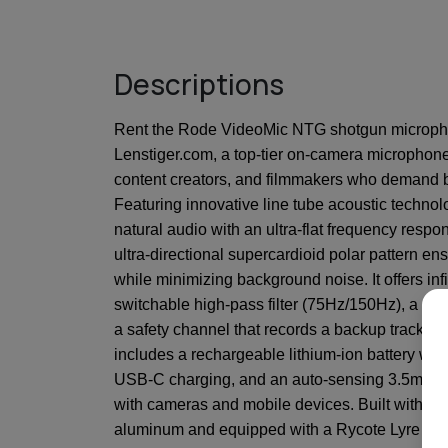
Descriptions
Rent the Rode VideoMic NTG shotgun microph
Lenstiger.com, a top-tier on-camera microphon
content creators, and filmmakers who demand b
Featuring innovative line tube acoustic technolog
natural audio with an ultra-flat frequency resp
ultra-directional supercardioid polar pattern e
while minimizing background noise. It offers infi
switchable high-pass filter (75Hz/150Hz), a -2
a safety channel that records a backup track to
includes a rechargeable lithium-ion battery with
USB-C charging, and an auto-sensing 3.5mm ou
with cameras and mobile devices. Built with r
aluminum and equipped with a Rycote Lyre sho