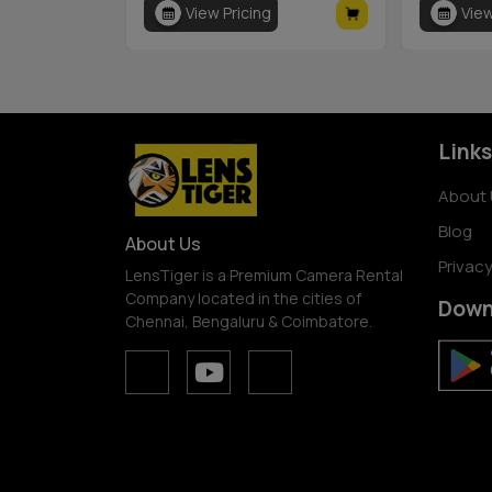
View Pricing
View
Links
About 
Blog
About Us
Privacy
LensTiger is a Premium Camera Rental
Company located in the cities of
Down
Chennai, Bengaluru & Coimbatore.