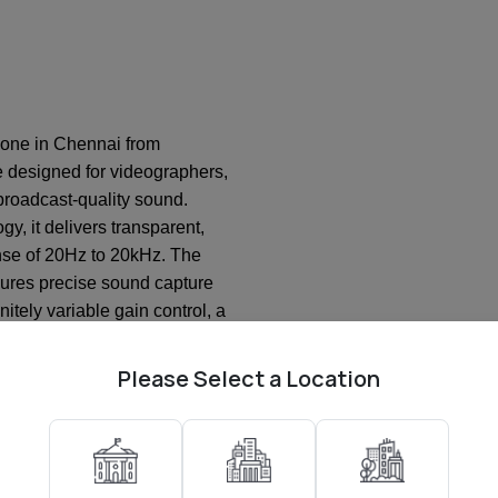
one in Chennai from
e designed for videographers,
roadcast-quality sound.
y, it delivers transparent,
onse of 20Hz to 20kHz. The
nsures precise sound capture
nitely variable gain control, a
0dB pad for loud sources, and
 prevent clipping. The mic
Please Select a Location
 over 30 hours of runtime,
tput that works seamlessly
ugged aerospace-grade
ckmount, it reduces handling