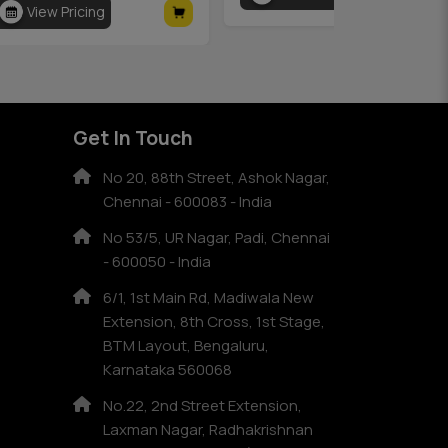
View Pricing
Get In Touch
No 20, 88th Street, Ashok Nagar,
Chennai - 600083 - India
No 53/5, UR Nagar, Padi, Chennai
- 600050 - India
6/1, 1st Main Rd, Madiwala New
Extension, 8th Cross, 1st Stage,
BTM Layout, Bengaluru,
Karnataka 560068
No.22, 2nd Street Extension,
Laxman Nagar, Radhakrishnan