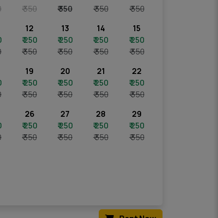
0
₹ 350
₹ 350
₹ 350
₹ 350
12
13
14
15
0
₹ 250
₹ 250
₹ 250
₹ 250
0
₹ 350
₹ 350
₹ 350
₹ 350
19
20
21
22
0
₹ 250
₹ 250
₹ 250
₹ 250
0
₹ 350
₹ 350
₹ 350
₹ 350
26
27
28
29
0
₹ 250
₹ 250
₹ 250
₹ 250
0
₹ 350
₹ 350
₹ 350
₹ 350