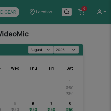
0
D GEAR
Location
VideoMic
e
Wed
Thu
Fri
Sat
1
₹ 250
₹ 350
5
6
7
8
0
₹ 250
₹ 250
₹ 250
₹ 250