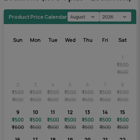
Product Price Calendar
Sun
Mon
Tue
Wed
Thu
Fri
Sat
1
₹ 1500
₹ 1600
2
3
4
5
6
7
8
₹ 1500
₹ 1500
₹ 1500
₹ 1500
₹ 1500
₹ 1500
₹ 1500
₹ 1600
₹ 1600
₹ 1600
₹ 1600
₹ 1600
₹ 1600
₹ 1600
9
10
11
12
13
14
15
₹ 1500
₹ 1500
₹ 1500
₹ 1500
₹ 1500
₹ 1500
₹ 1500
₹ 1600
₹ 1600
₹ 1600
₹ 1600
₹ 1600
₹ 1600
₹ 1600
16
17
18
19
20
21
22