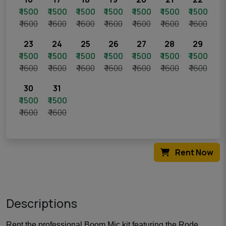
₹ 1500
₹ 1500
₹ 1500
₹ 1500
₹ 1500
₹ 1500
₹ 1500
₹ 1600
₹ 1600
₹ 1600
₹ 1600
₹ 1600
₹ 1600
₹ 1600
23
24
25
26
27
28
29
₹ 1500
₹ 1500
₹ 1500
₹ 1500
₹ 1500
₹ 1500
₹ 1500
₹ 1600
₹ 1600
₹ 1600
₹ 1600
₹ 1600
₹ 1600
₹ 1600
30
31
₹ 1500
₹ 1500
₹ 1600
₹ 1600
Rent Now
Descriptions
Rent the professional Boom Mic kit featuring the Rode