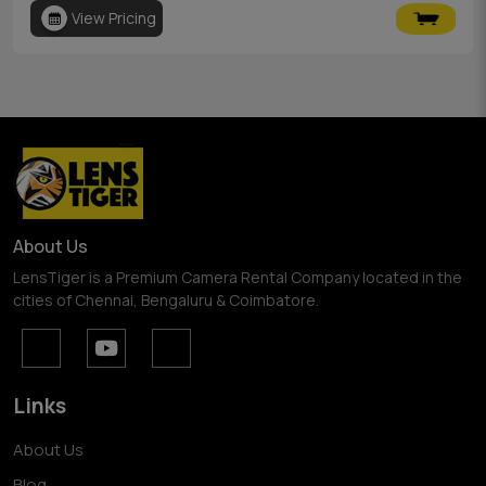
View Pricing
About Us
LensTiger is a Premium Camera Rental Company located in the
cities of Chennai, Bengaluru & Coimbatore.
Links
About Us
Blog