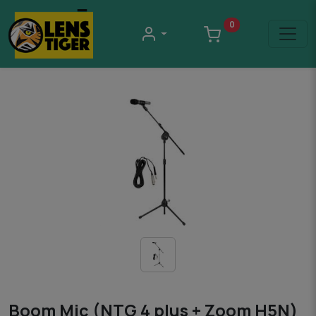
0
Boom Mic (NTG 4 plus + Zoom H5N)