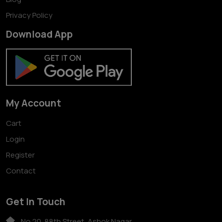
Privacy Policy
Download App
My Account
Cart
Login
Register
Contact
Get In Touch
No 20, 88th Street, Ashok Nagar,