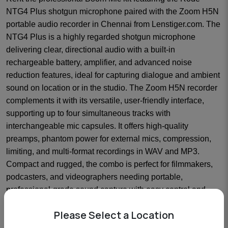
NTG4 Plus shotgun microphone paired with the Zoom H5N
portable audio recorder in Chennai from Lenstiger.com. The
NTG4 Plus is a highly regarded shotgun microphone
delivering clear, directional audio with a built-in
rechargeable battery, amplifier, and advanced noise
reduction features, ideal for capturing dialogue and ambient
sound on location or in the studio. The Zoom H5N recorder
complements it with its versatile, user-friendly interface,
supporting up to four simultaneous tracks with
interchangeable mic capsules. It offers high-quality
preamps, phantom power for external mics, compression,
limiting, and multi-format recordings in WAV and MP3.
Compact and rugged, the combo is perfect for filmmakers,
podcasters, and videographers needing portable,
professional-grade sound capture with easy control and
monitoring capabilities.
Please Select a Location