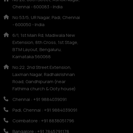
Chennai - 600083 - India
No 53/5, UR Nagar, Padi, Chennai
- 600050 - India
6/1, 1st Main Rd, Madiwala New
Extension, 8th Cross, 1st Stage,
BTM Layout, Bengaluru,
Karnataka 560068
No.22, 2nd Street Extension,
Laxman Nagar, Radhakrishnan
Road, Gandhipuram (near
Fathima church & Ooty house)
Chennai : +91 9884039091
Padi, Chennai : +91 9884039091
Coimbatore : +91 8838051796
Bangalore : +91 7845791178