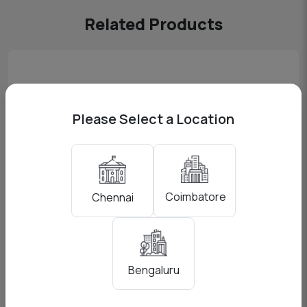
Related Products
Please Select a Location
Coimbatore
Chennai
Boom Mic (NTG 4 plus + Zoom H5N)
Bengaluru
View Pricing