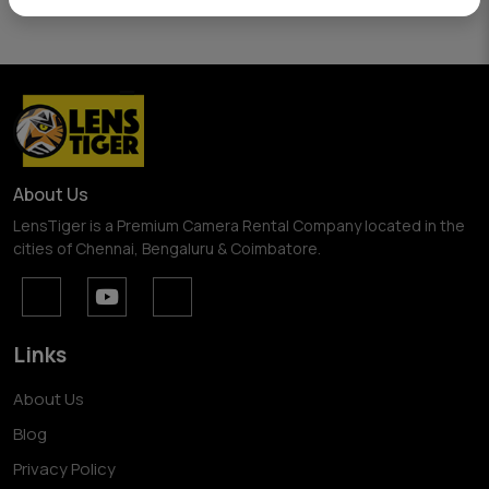
About Us
LensTiger is a Premium Camera Rental Company located in the
cities of Chennai, Bengaluru & Coimbatore.
Links
About Us
Blog
Privacy Policy