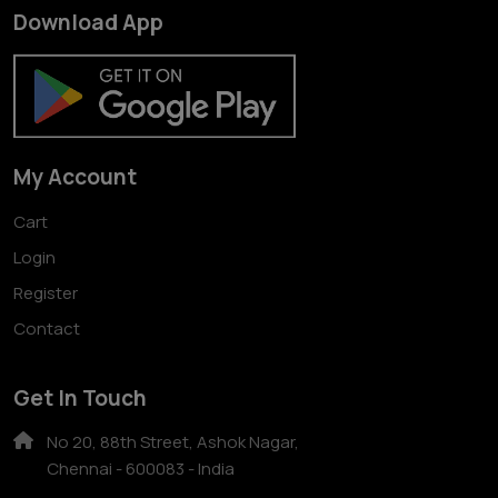
Download App
My Account
Cart
Login
Register
Contact
Get In Touch
No 20, 88th Street, Ashok Nagar,
Chennai - 600083 - India