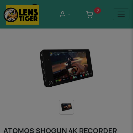
0
ATOMOS SHOGUN 4K RECORDER