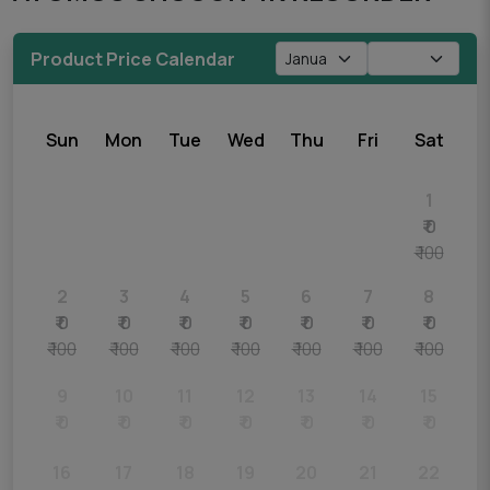
Product Price Calendar
Sun
Mon
Tue
Wed
Thu
Fri
Sat
1
₹ 0
₹ 100
2
3
4
5
6
7
8
₹ 0
₹ 0
₹ 0
₹ 0
₹ 0
₹ 0
₹ 0
₹ 100
₹ 100
₹ 100
₹ 100
₹ 100
₹ 100
₹ 100
9
10
11
12
13
14
15
₹ 0
₹ 0
₹ 0
₹ 0
₹ 0
₹ 0
₹ 0
16
17
18
19
20
21
22