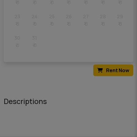
₹ 0
₹ 0
₹ 0
₹ 0
₹ 0
₹ 0
₹ 0
23
24
25
26
27
28
29
₹ 0
₹ 0
₹ 0
₹ 0
₹ 0
₹ 0
₹ 0
30
31
₹ 0
₹ 0
Rent Now
Descriptions