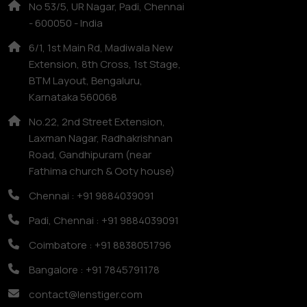
No 53/5, UR Nagar, Padi, Chennai
- 600050 - India
6/1, 1st Main Rd, Madiwala New
Extension, 8th Cross, 1st Stage,
BTM Layout, Bengaluru,
Karnataka 560068
No.22, 2nd Street Extension,
Laxman Nagar, Radhakrishnan
Road, Gandhipuram (near
Fathima church & Ooty house)
Chennai : +91 9884039091
Padi, Chennai : +91 9884039091
Coimbatore : +91 8838051796
Bangalore : +91 7845791178
contact@lenstiger.com