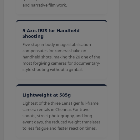
and narrative film work.
5-Axis IBIS for Handheld
Shooting
Five-stop in-body image stabilisation
compensates for camera shake on
handheld shots, making the Z6 one of the
most forgiving cameras for documentary-
style shooting without a gimbal.
Lightweight at 585g
Lightest of the three LensTiger full-frame
camera rentals in Chennai. For travel
shoots, street photography, and long
event days, the reduced weight translates
to less fatigue and faster reaction times.