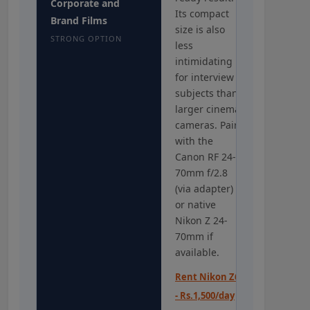
Corporate and
Its compact
Brand Films
size is also
STRONG OPTION
less
intimidating
for interview
subjects than
larger cinema
cameras. Pair
with the
Canon RF 24-
70mm f/2.8
(via adapter)
or native
Nikon Z 24-
70mm if
available.
Rent Nikon Z6
- Rs.1,500/day