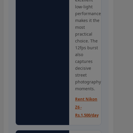
low-light
performance
makes it the
most
practical
choice. The
12fps burst
also
captures
decisive
street
photography
moments.
Rent Nikon
Z6 -
Rs.1,500/day