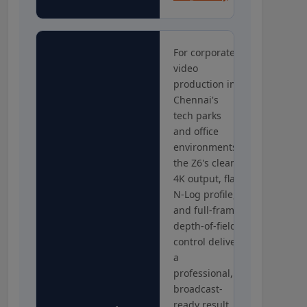
For corporate
video
production in
Chennai's
tech parks
and office
environments,
the Z6's clean
4K output, flat
N-Log profile,
and full-frame
depth-of-field
control deliver
a
professional,
broadcast-
ready result.