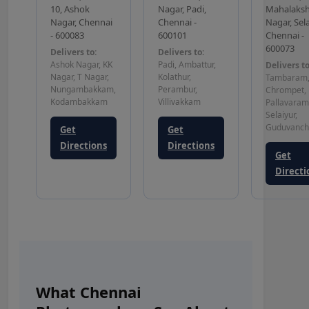
10, Ashok
Nagar, Padi,
Mahalaks
Nagar, Chennai
Chennai -
Nagar, Sela
- 600083
600101
Chennai -
600073
Delivers to:
Delivers to:
Ashok Nagar, KK
Padi, Ambattur,
Delivers to
Nagar, T Nagar,
Kolathur,
Tambaram
Nungambakkam,
Perambur,
Chrompet,
Kodambakkam
Villivakkam
Pallavaram
Selaiyur,
Guduvanch
Get
Get
Directions
Directions
Get
Directi
What Chennai