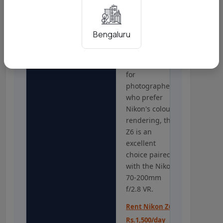
Photography
above all else
for weddings,
STRONG OPTION
the Sony A7
Bengaluru
III's 693-point
system is more
refined. But
for
photographers
who prefer
Nikon's colour
rendering, the
Z6 is an
excellent
choice paired
with the Nikon
70-200mm
f/2.8 VR.
Rent Nikon Z6 -
Rs.1,500/day