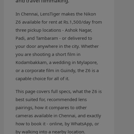
and travel filmmaking.
In Chennai, LensTiger makes the Nikon
Z6 available for rent at Rs.1,500/day from
three pickup locations - Ashok Nagar,
Padi, and Tambaram - or delivered to
your door anywhere in the city. Whether
you are shooting a short film in
Kodambakkam, a wedding in Mylapore,
or a corporate film in Guindy, the Z6 is a
capable choice for all of it.
This page covers full specs, what the Z6 is
best suited for, recommended lens
pairings, how it compares to other
cameras available in Chennai, and exactly
how to book it - online, by WhatsApp, or
by walking into a nearby location.