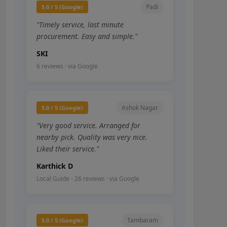
Padi
5.0 / 5 (Google)
"Timely service, last minute
procurement. Easy and simple."
SKI
6 reviews · via Google
Ashok Nagar
5.0 / 5 (Google)
"Very good service. Arranged for
nearby pick. Quality was very nice.
Liked their service."
Karthick D
Local Guide - 26 reviews · via Google
Tambaram
5.0 / 5 (Google)