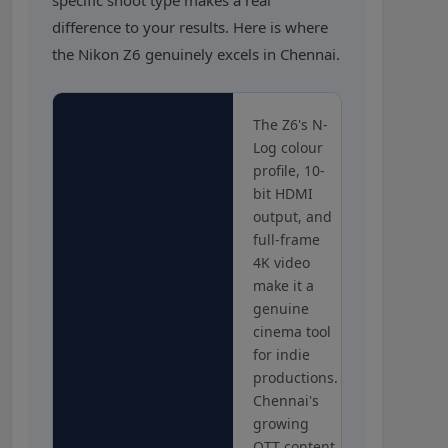
difference to your results. Here is where
the Nikon Z6 genuinely excels in Chennai.
The Z6's N-
Log colour
profile, 10-
bit HDMI
output, and
full-frame
4K video
make it a
genuine
cinema tool
for indie
productions.
Chennai's
growing
OTT content