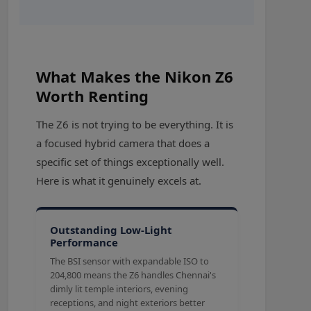
What Makes the Nikon Z6
Worth Renting
The Z6 is not trying to be everything. It is
a focused hybrid camera that does a
specific set of things exceptionally well.
Here is what it genuinely excels at.
Outstanding Low-Light
Performance
The BSI sensor with expandable ISO to
204,800 means the Z6 handles Chennai's
dimly lit temple interiors, evening
receptions, and night exteriors better