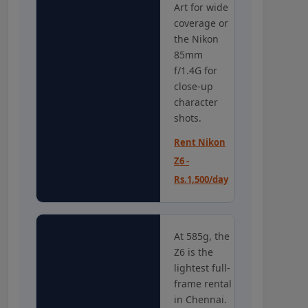
Art for wide
coverage or
the Nikon
85mm
f/1.4G for
close-up
character
shots.
Rent Nikon
Z6 -
Rs.1,500/day
At 585g, the
Z6 is the
lightest full-
frame rental
in Chennai.