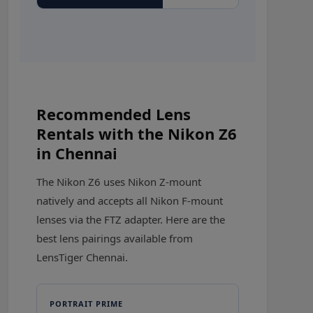
Recommended Lens
Rentals with the Nikon Z6
in Chennai
The Nikon Z6 uses Nikon Z-mount
natively and accepts all Nikon F-mount
lenses via the FTZ adapter. Here are the
best lens pairings available from
LensTiger Chennai.
PORTRAIT PRIME