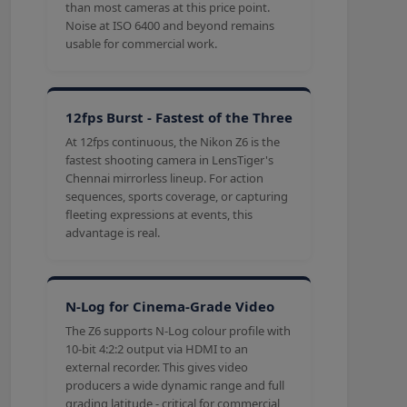
than most cameras at this price point.
Noise at ISO 6400 and beyond remains
usable for commercial work.
12fps Burst - Fastest of the Three
At 12fps continuous, the Nikon Z6 is the
fastest shooting camera in LensTiger's
Chennai mirrorless lineup. For action
sequences, sports coverage, or capturing
fleeting expressions at events, this
advantage is real.
N-Log for Cinema-Grade Video
The Z6 supports N-Log colour profile with
10-bit 4:2:2 output via HDMI to an
external recorder. This gives video
producers a wide dynamic range and full
grading latitude - critical for commercial