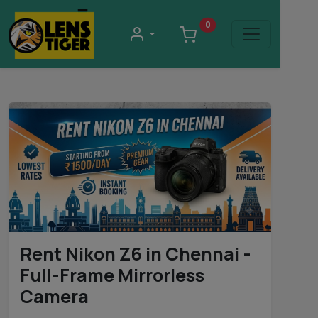
0
Rent Nikon Z6 in Chennai -
Full-Frame Mirrorless
Camera