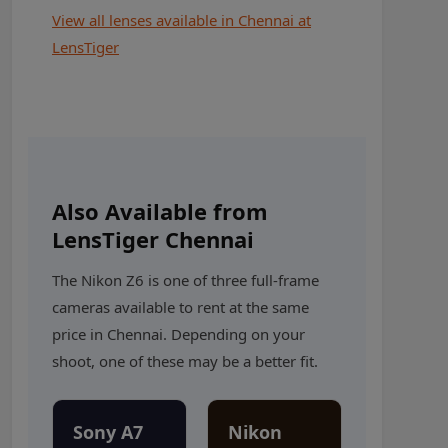
View all lenses available in Chennai at
LensTiger
Also Available from
LensTiger Chennai
The Nikon Z6 is one of three full-frame
cameras available to rent at the same
price in Chennai. Depending on your
shoot, one of these may be a better fit.
Sony A7
Nikon