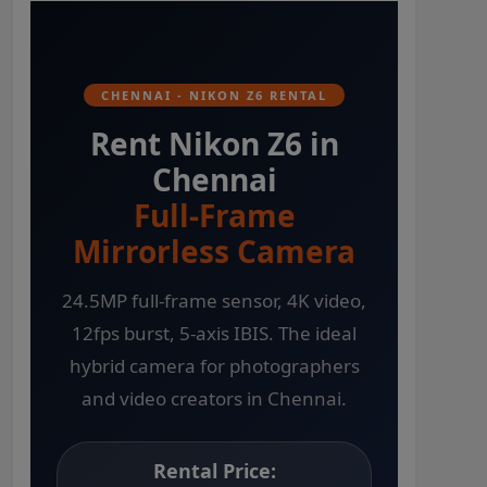
CHENNAI - NIKON Z6 RENTAL
Rent Nikon Z6 in
Chennai
Full-Frame
Mirrorless Camera
24.5MP full-frame sensor, 4K video,
12fps burst, 5-axis IBIS. The ideal
hybrid camera for photographers
and video creators in Chennai.
Rental Price: