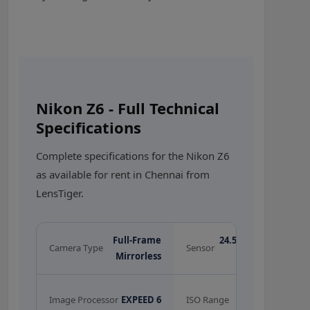
Nikon Z6 - Full Technical
Specifications
Complete specifications for the Nikon Z6
as available for rent in Chennai from
LensTiger.
Full-Frame
24.5MP BSI CMOS
Camera Type
Sensor
Mirrorless
Full-Frame
100 - 51,200
Image Processor
EXPEED 6
ISO Range
(exp. 204,800)