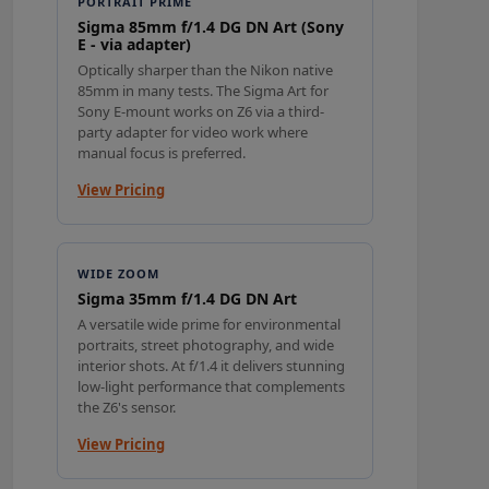
PORTRAIT PRIME
Sigma 85mm f/1.4 DG DN Art (Sony
E - via adapter)
Optically sharper than the Nikon native
85mm in many tests. The Sigma Art for
Sony E-mount works on Z6 via a third-
party adapter for video work where
manual focus is preferred.
View Pricing
WIDE ZOOM
Sigma 35mm f/1.4 DG DN Art
A versatile wide prime for environmental
portraits, street photography, and wide
interior shots. At f/1.4 it delivers stunning
low-light performance that complements
the Z6's sensor.
View Pricing