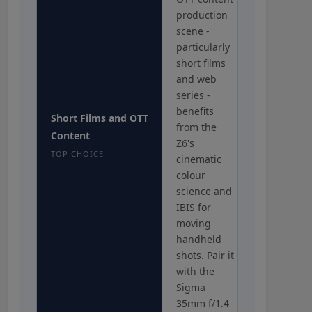
production
scene -
particularly
short films
and web
series -
benefits
Short Films and OTT
from the
Content
Z6's
TOP CHOICE
cinematic
colour
science and
IBIS for
moving
handheld
shots. Pair it
with the
Sigma
35mm f/1.4