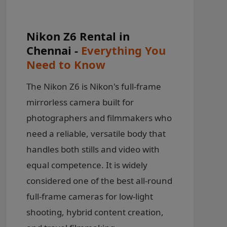
Nikon Z6 Rental in
Chennai -
Everything You
Need to Know
The Nikon Z6 is Nikon's full-frame
mirrorless camera built for
photographers and filmmakers who
need a reliable, versatile body that
handles both stills and video with
equal competence. It is widely
considered one of the best all-round
full-frame cameras for low-light
shooting, hybrid content creation,