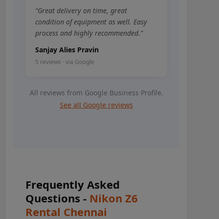
"Great delivery on time, great
condition of equipment as well. Easy
process and highly recommended."
Sanjay Alies Pravin
5 reviews · via Google
All reviews from Google Business Profile.
See all Google reviews
Frequently Asked
Questions -
Nikon Z6
Rental Chennai