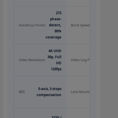
273
phase-
12fps
Autofocus Points
detect,
Burst Speed
continuous
90%
coverage
4K UHD
N-Log
30p, Full
(10-bit
Video Resolution
Video Log Profile
HD
via
120fps
HDMI)
Nikon Z-
5-axis, 5 stops
mount (+ F-
IBIS
Lens Mount
compensation
mount via
FTZ)
OLED EVF,
XQD /