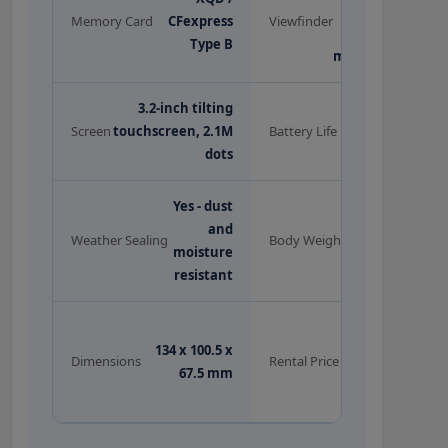
3.69M dots,
Memory Card
CFexpress
Viewfinder
0.8x
Type B
magnification
3.2-inch tilting
~310 shots
Screen
touchscreen, 2.1M
Battery Life
(EN-EL15b)
dots
Yes - dust
and
585g (body
Weather Sealing
Body Weight
moisture
only)
resistant
Rs.1,500/day
134 x 100.5 x
(offer) |
Dimensions
Rental Price
67.5 mm
Rs.1,600/day
(original)