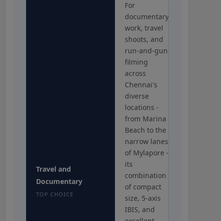
For
documentary
work, travel
shoots, and
run-and-gun
filming
across
Chennai's
diverse
locations -
from Marina
Beach to the
narrow lanes
of Mylapore -
its
Travel and
combination
Documentary
of compact
TOP CHOICE
size, 5-axis
IBIS, and
excellent