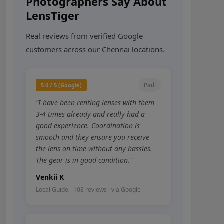
Photographers Say About
LensTiger
Real reviews from verified Google
customers across our Chennai locations.
Padi
5.0 / 5 (Google)
"I have been renting lenses with them
3-4 times already and really had a
good experience. Coordination is
smooth and they ensure you receive
the lens on time without any hassles.
The gear is in good condition."
Venkii K
Local Guide - 108 reviews · via Google