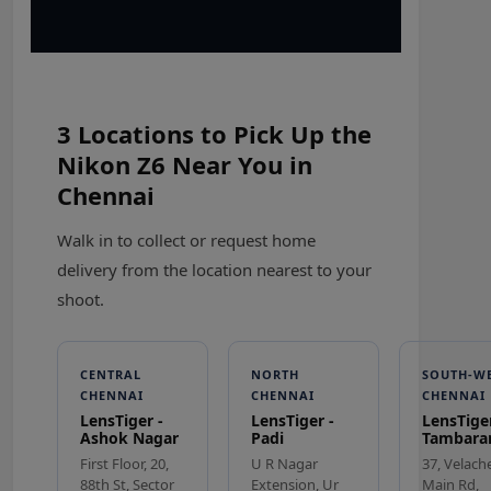
3 Locations to Pick Up the
Nikon Z6 Near You in
Chennai
Walk in to collect or request home
delivery from the location nearest to your
shoot.
CENTRAL
NORTH
SOUTH-W
CHENNAI
CHENNAI
CHENNAI
LensTiger -
LensTiger -
LensTiger
Ashok Nagar
Padi
Tambar
First Floor, 20,
U R Nagar
37, Velach
88th St, Sector
Extension, Ur
Main Rd,