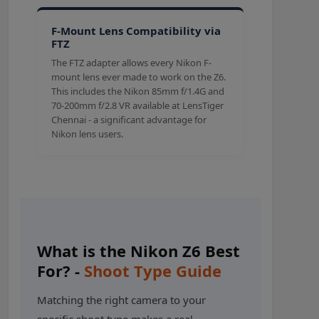
F-Mount Lens Compatibility via
FTZ
The FTZ adapter allows every Nikon F-
mount lens ever made to work on the Z6.
This includes the Nikon 85mm f/1.4G and
70-200mm f/2.8 VR available at LensTiger
Chennai - a significant advantage for
Nikon lens users.
What is the Nikon Z6 Best
For? -
Shoot Type Guide
Matching the right camera to your
specific shoot type makes a real