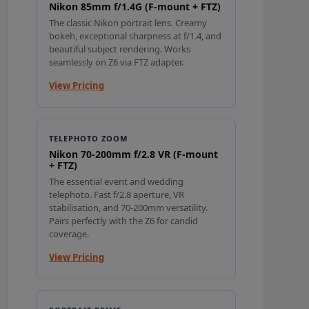
Nikon 85mm f/1.4G (F-mount + FTZ)
The classic Nikon portrait lens. Creamy
bokeh, exceptional sharpness at f/1.4, and
beautiful subject rendering. Works
seamlessly on Z6 via FTZ adapter.
View Pricing
TELEPHOTO ZOOM
Nikon 70-200mm f/2.8 VR (F-mount
+ FTZ)
The essential event and wedding
telephoto. Fast f/2.8 aperture, VR
stabilisation, and 70-200mm versatility.
Pairs perfectly with the Z6 for candid
coverage.
View Pricing