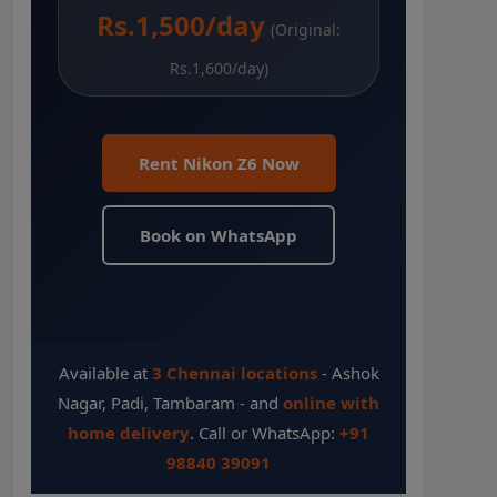
Rs.1,500/day
(Original:
Rs.1,600/day)
Rent Nikon Z6 Now
Book on WhatsApp
Available at
3 Chennai locations
- Ashok
Nagar, Padi, Tambaram - and
online with
home delivery
. Call or WhatsApp:
+91
98840 39091