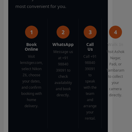
most convenient for you.
1
2
3
4
Book
WhatsApp
Call
Walk In
Online
Us
Message us
Visit Ashok
Visit
Call +91
at +91
Nagar,
lenstiger.com,
98840
98840
Padi, or
select Nikon
39091
39091 to
Tambaram
Z6, choose
to
check
to collect
your dates,
speak
availability
your
and confirm
with the
and book
camera
booking with
team
directly.
directly.
home
and
delivery.
arrange
your
rental.