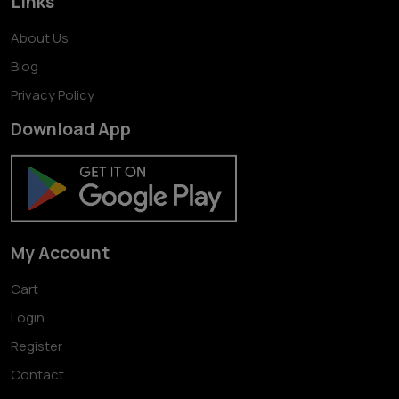
Links
About Us
Blog
Privacy Policy
Download App
My Account
Cart
Login
Register
Contact