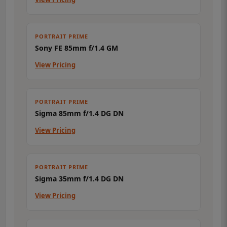
PORTRAIT PRIME
Sony FE 85mm f/1.4 GM
View Pricing
PORTRAIT PRIME
Sigma 85mm f/1.4 DG DN
View Pricing
PORTRAIT PRIME
Sigma 35mm f/1.4 DG DN
View Pricing