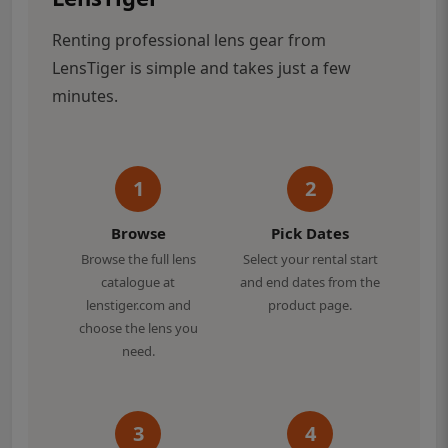
Renting professional lens gear from
LensTiger is simple and takes just a few
minutes.
1
2
Browse
Pick Dates
Browse the full lens
Select your rental start
catalogue at
and end dates from the
lenstiger.com and
product page.
choose the lens you
need.
3
4