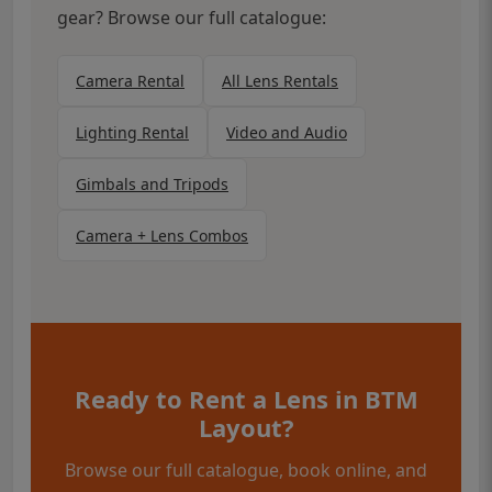
gear? Browse our full catalogue:
Camera Rental
All Lens Rentals
Lighting Rental
Video and Audio
Gimbals and Tripods
Camera + Lens Combos
Ready to Rent a Lens in BTM
Layout?
Browse our full catalogue, book online, and