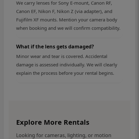
We carry lenses for Sony E-mount, Canon RF,
Canon EF, Nikon F, Nikon Z (via adapter), and
Fujifilm XF mounts. Mention your camera body
when booking and we will confirm compatibility.
What if the lens gets damaged?
Minor wear and tear is covered. Accidental
damage is assessed individually. We will clearly
explain the process before your rental begins.
Explore More Rentals
Looking for cameras, lighting, or motion