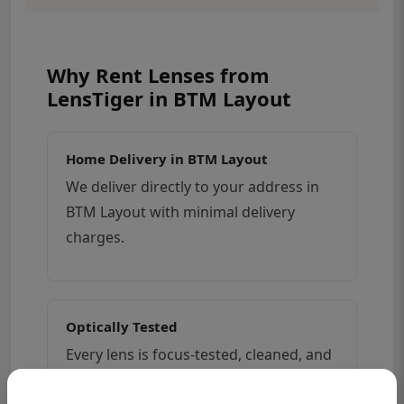
Why Rent Lenses from
LensTiger in BTM Layout
Home Delivery in BTM Layout
We deliver directly to your address in
BTM Layout with minimal delivery
charges.
Optically Tested
Every lens is focus-tested, cleaned, and
checked for dust, fungus, and haze