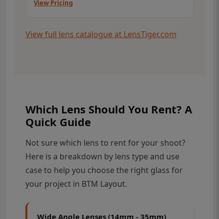
View Pricing
View full lens catalogue at LensTiger.com
Which Lens Should You Rent? A
Quick Guide
Not sure which lens to rent for your shoot?
Here is a breakdown by lens type and use
case to help you choose the right glass for
your project in BTM Layout.
Wide Angle Lenses (14mm - 35mm)