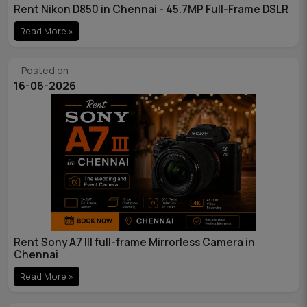
Rent Nikon D850 in Chennai - 45.7MP Full-Frame DSLR
Read More »
Posted on
16-06-2026
Rent Sony A7 III full-frame Mirrorless Camera in
Chennai
Read More »