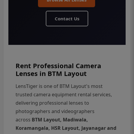
Contact Us
Rent Professional Camera
Lenses in BTM Layout
LensTiger is one of BTM Layout's most
trusted camera equipment rental services,
delivering professional lenses to
photographers and videographers
across
BTM Layout, Madiwala,
Koramangala, HSR Layout, Jayanagar and