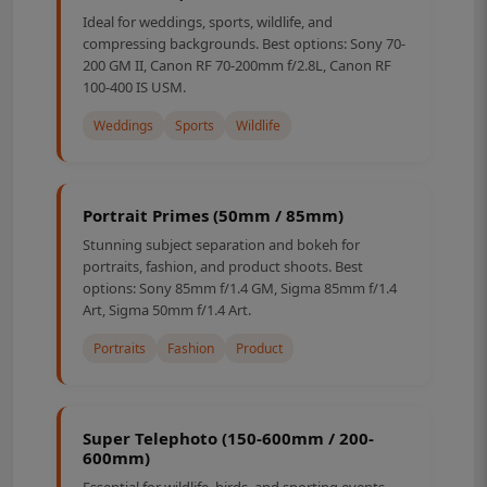
Ideal for weddings, sports, wildlife, and
compressing backgrounds. Best options: Sony 70-
200 GM II, Canon RF 70-200mm f/2.8L, Canon RF
100-400 IS USM.
Weddings
Sports
Wildlife
Portrait Primes (50mm / 85mm)
Stunning subject separation and bokeh for
portraits, fashion, and product shoots. Best
options: Sony 85mm f/1.4 GM, Sigma 85mm f/1.4
Art, Sigma 50mm f/1.4 Art.
Portraits
Fashion
Product
Super Telephoto (150-600mm / 200-
600mm)
Essential for wildlife, birds, and sporting events.