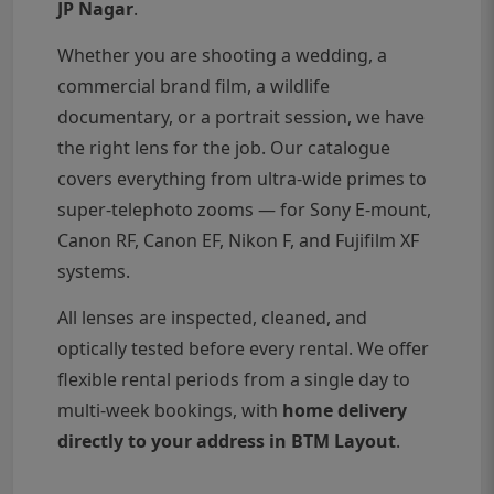
JP Nagar
.
Whether you are shooting a wedding, a
commercial brand film, a wildlife
documentary, or a portrait session, we have
the right lens for the job. Our catalogue
covers everything from ultra-wide primes to
super-telephoto zooms — for Sony E-mount,
Canon RF, Canon EF, Nikon F, and Fujifilm XF
systems.
All lenses are inspected, cleaned, and
optically tested before every rental. We offer
flexible rental periods from a single day to
multi-week bookings, with
home delivery
directly to your address in BTM Layout
.