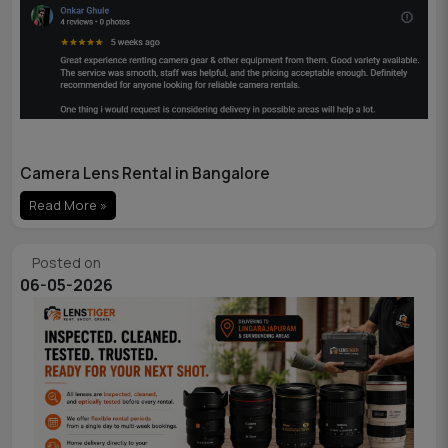
Camera Lens Rental in Bangalore
Read More »
Posted on
06-05-2026