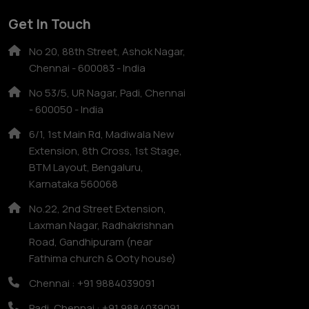
Get In Touch
No 20, 88th Street, Ashok Nagar,
Chennai - 600083 - India
No 53/5, UR Nagar, Padi, Chennai
- 600050 - India
6/1, 1st Main Rd, Madiwala New
Extension, 8th Cross, 1st Stage,
BTM Layout, Bengaluru,
Karnataka 560068
No.22, 2nd Street Extension,
Laxman Nagar, Radhakrishnan
Road, Gandhipuram (near
Fathima church & Ooty house)
Chennai : +91 9884039091
Padi, Chennai : +91 9884039091