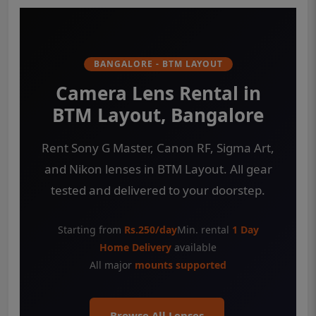
BANGALORE - BTM LAYOUT
Camera Lens Rental in
BTM Layout, Bangalore
Rent Sony G Master, Canon RF, Sigma Art,
and Nikon lenses in BTM Layout. All gear
tested and delivered to your doorstep.
Starting from
Rs.250/day
Min. rental
1 Day
Home Delivery
available
All major
mounts supported
Browse All Lenses