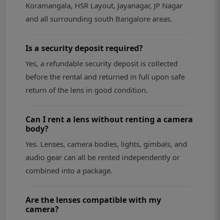
Koramangala, HSR Layout, Jayanagar, JP Nagar
and all surrounding south Bangalore areas.
Is a security deposit required?
Yes, a refundable security deposit is collected
before the rental and returned in full upon safe
return of the lens in good condition.
Can I rent a lens without renting a camera
body?
Yes. Lenses, camera bodies, lights, gimbals, and
audio gear can all be rented independently or
combined into a package.
Are the lenses compatible with my
camera?