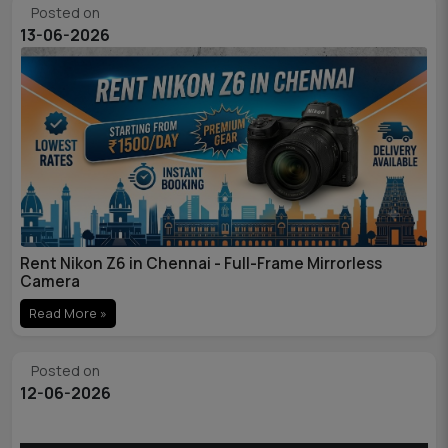
Posted on
13-06-2026
Rent Nikon Z6 in Chennai - Full-Frame Mirrorless
Camera
Read More »
Posted on
12-06-2026