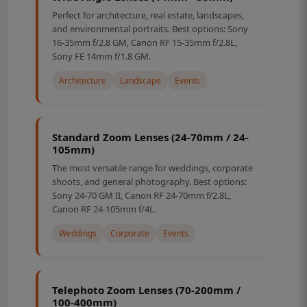
Perfect for architecture, real estate, landscapes,
and environmental portraits. Best options: Sony
16-35mm f/2.8 GM, Canon RF 15-35mm f/2.8L,
Sony FE 14mm f/1.8 GM.
Architecture
Landscape
Events
Standard Zoom Lenses (24-70mm / 24-
105mm)
The most versatile range for weddings, corporate
shoots, and general photography. Best options:
Sony 24-70 GM II, Canon RF 24-70mm f/2.8L,
Canon RF 24-105mm f/4L.
Weddings
Corporate
Events
Telephoto Zoom Lenses (70-200mm /
100-400mm)