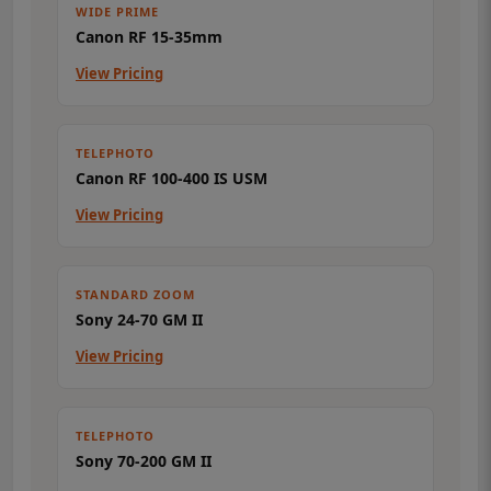
WIDE PRIME
Canon RF 15-35mm
View Pricing
TELEPHOTO
Canon RF 100-400 IS USM
View Pricing
STANDARD ZOOM
Sony 24-70 GM II
View Pricing
TELEPHOTO
Sony 70-200 GM II