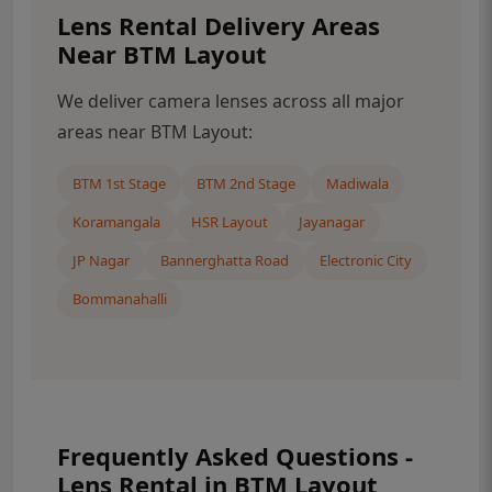
Lens Rental Delivery Areas
Near BTM Layout
We deliver camera lenses across all major
areas near BTM Layout:
BTM 1st Stage
BTM 2nd Stage
Madiwala
Koramangala
HSR Layout
Jayanagar
JP Nagar
Bannerghatta Road
Electronic City
Bommanahalli
Frequently Asked Questions -
Lens Rental in BTM Layout