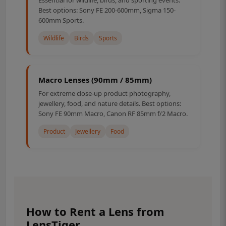
Best options: Sony FE 200-600mm, Sigma 150-
600mm Sports.
Wildlife
Birds
Sports
Macro Lenses (90mm / 85mm)
For extreme close-up product photography,
jewellery, food, and nature details. Best options:
Sony FE 90mm Macro, Canon RF 85mm f/2 Macro.
Product
Jewellery
Food
How to Rent a Lens from
LensTiger