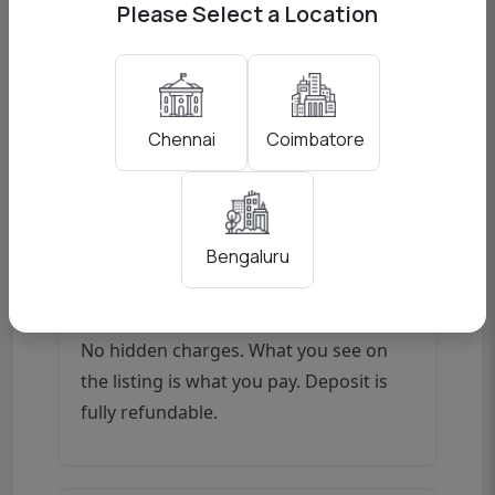
before dispatch.
Please Select a Location
All Major Mounts
Coimbatore
Chennai
Sony E-mount, Canon RF, Canon EF,
Nikon F, Nikon Z (adapter), and Fujifilm
XF — we cover all systems.
Bengaluru
Transparent Pricing
No hidden charges. What you see on
the listing is what you pay. Deposit is
fully refundable.