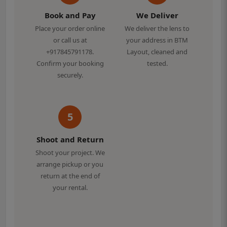
Book and Pay
We Deliver
Place your order online
We deliver the lens to
or call us at
your address in BTM
+917845791178.
Layout, cleaned and
Confirm your booking
tested.
securely.
5
Shoot and Return
Shoot your project. We
arrange pickup or you
return at the end of
your rental.