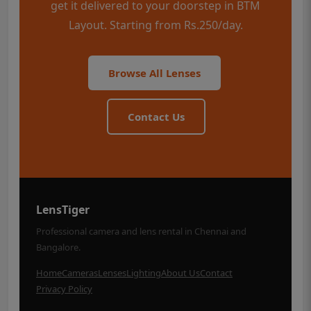
get it delivered to your doorstep in BTM
Layout. Starting from Rs.250/day.
Browse All Lenses
Contact Us
LensTiger
Professional camera and lens rental in Chennai and
Bangalore.
Home
Cameras
Lenses
Lighting
About Us
Contact
Privacy Policy