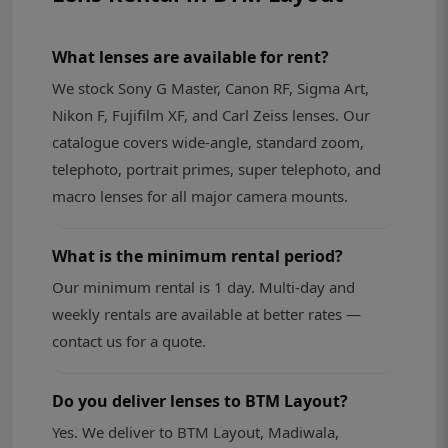
What lenses are available for rent?
We stock Sony G Master, Canon RF, Sigma Art,
Nikon F, Fujifilm XF, and Carl Zeiss lenses. Our
catalogue covers wide-angle, standard zoom,
telephoto, portrait primes, super telephoto, and
macro lenses for all major camera mounts.
What is the minimum rental period?
Our minimum rental is 1 day. Multi-day and
weekly rentals are available at better rates —
contact us for a quote.
Do you deliver lenses to BTM Layout?
Yes. We deliver to BTM Layout, Madiwala,