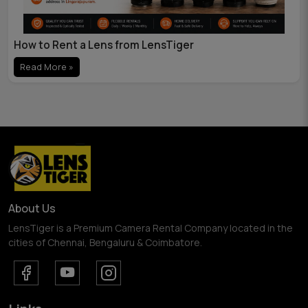
How to Rent a Lens from LensTiger
Read More »
About Us
LensTiger is a Premium Camera Rental Company located in the
cities of Chennai, Bengaluru & Coimbatore.