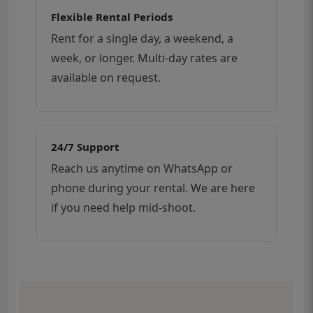
Flexible Rental Periods
Rent for a single day, a weekend, a
week, or longer. Multi-day rates are
available on request.
24/7 Support
Reach us anytime on WhatsApp or
phone during your rental. We are here
if you need help mid-shoot.