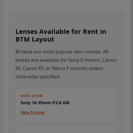
Lenses Available for Rent in
BTM Layout
Browse our most popular lens rentals. All
lenses are available for Sony E-mount, Canon
RF, Canon EF, or Nikon F mounts unless
otherwise specified.
WIDE ZOOM
Sony 16-35mm f/2.8 GM
View Pricing