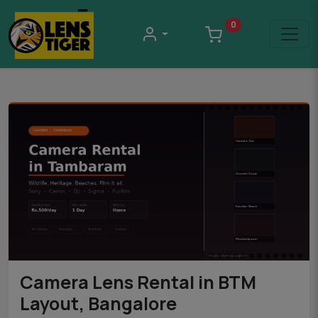
0
Camera Lens Rental in BTM
Layout, Bangalore