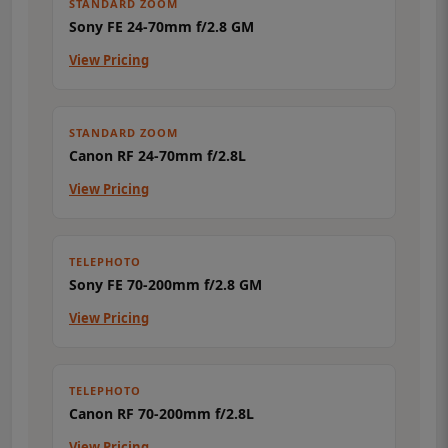
STANDARD ZOOM
Sony FE 24-70mm f/2.8 GM
View Pricing
STANDARD ZOOM
Canon RF 24-70mm f/2.8L
View Pricing
TELEPHOTO
Sony FE 70-200mm f/2.8 GM
View Pricing
TELEPHOTO
Canon RF 70-200mm f/2.8L
View Pricing