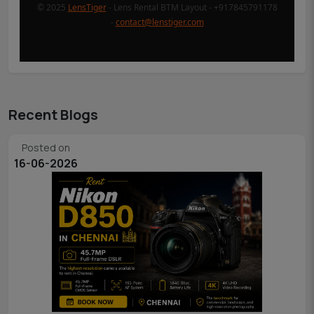
© 2025
LensTiger
- Lens Rental BTM Layout - +917845791178
-
contact@lenstiger.com
Recent Blogs
Posted on
16-06-2026