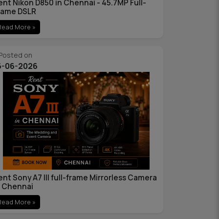
ent Nikon D850 in Chennai - 45.7MP Full-
rame DSLR
Read More »
Posted on
6-06-2026
ent Sony A7 III full-frame Mirrorless Camera
n Chennai
Read More »