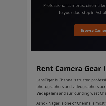
Professional cameras, cinema len
to your doorstep in Asho
Browse Camer
Rent Camera Gear i
LensTiger is Chennai's trusted profess
photographers and videographers ac
Vadapalani
and surrounding west Che
Ashok Nagar is one of Chennai's most 