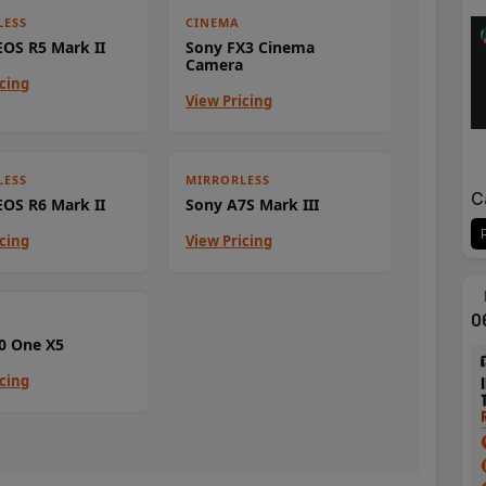
LESS
CINEMA
OS R5 Mark II
Sony FX3 Cinema
Camera
icing
View Pricing
LESS
MIRRORLESS
C
OS R6 Mark II
Sony A7S Mark III
icing
View Pricing
0
0 One X5
icing