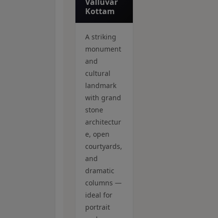
Valluvar
Kottam
A striking
monument
and
cultural
landmark
with grand
stone
architectur
e, open
courtyards,
and
dramatic
columns —
ideal for
portrait