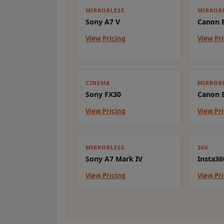
MIRRORLESS
MIRROR
Sony A7 V
Canon E
View Pricing
View Pr
CINEMA
MIRROR
Sony FX30
Canon E
View Pricing
View Pr
MIRRORLESS
360
Sony A7 Mark IV
Insta36
View Pricing
View Pr