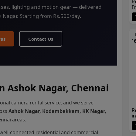
R
ses, lighting and motion gear — delivered
F
k Nagar. Starting from Rs.500/day.
as
Contact Us
1
n Ashok Nagar, Chennai
ional camera rental service, and we serve
R
ross
Ashok Nagar, Kodambakkam, KK Nagar,
i
nnai areas.
well-connected residential and commercial