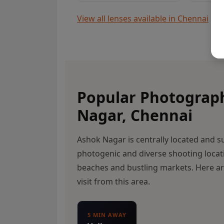
View all lenses available in Chennai
Popular Photograp
Nagar, Chennai
Ashok Nagar is centrally located and 
photogenic and diverse shooting locat
beaches and bustling markets. Here a
visit from this area.
5 MIN AWAY