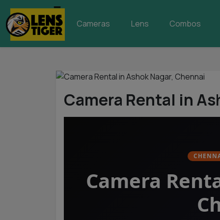
Cameras
Lens
Combos
Camera Rental in As
CHENNA
Camera Renta
Ch