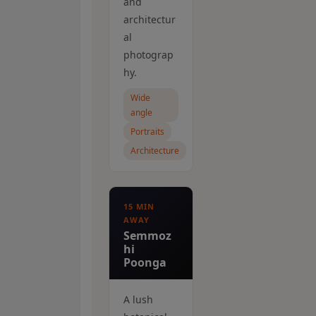
and
architectur
al
photograp
hy.
Wide
angle
Portraits
Architecture
15 MIN
AWAY
Semmoz
hi
Poonga
A lush