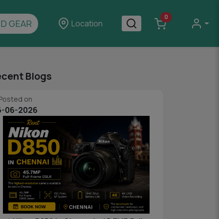
0
D GEAR
Location
cent Blogs
Posted on
6-06-2026