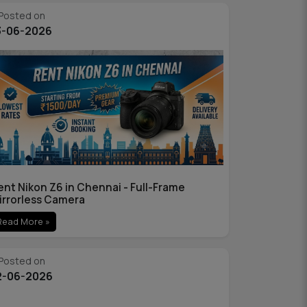
Posted on
3-06-2026
ent Nikon Z6 in Chennai - Full-Frame
irrorless Camera
Read More »
Posted on
2-06-2026