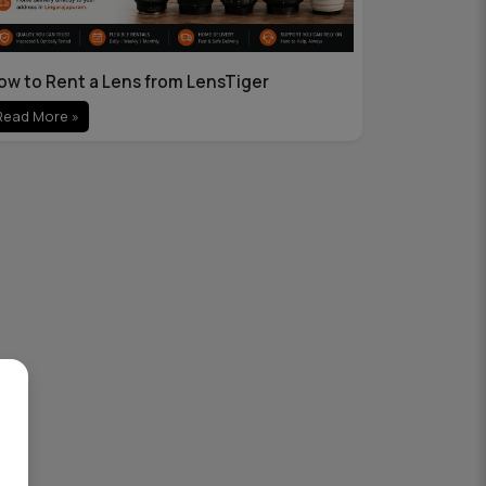
ow to Rent a Lens from LensTiger
Read More »