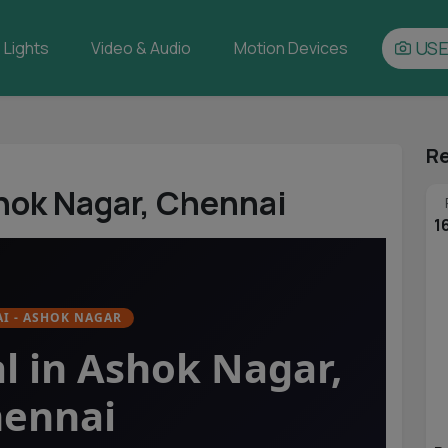
USE
Lights
Video & Audio
Motion Devices
Re
hok Nagar, Chennai
1
I - ASHOK NAGAR
l in Ashok Nagar,
ennai