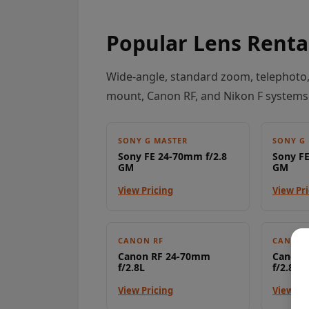
Popular Lens Renta
Wide-angle, standard zoom, telephoto,
mount, Canon RF, and Nikon F systems
SONY G MASTER
SONY G
Sony FE 24-70mm f/2.8
Sony FE
GM
GM
View Pricing
View Pr
CANON RF
CANON 
Canon RF 24-70mm
Canon 
f/2.8L
f/2.8L
View Pricing
View Pr