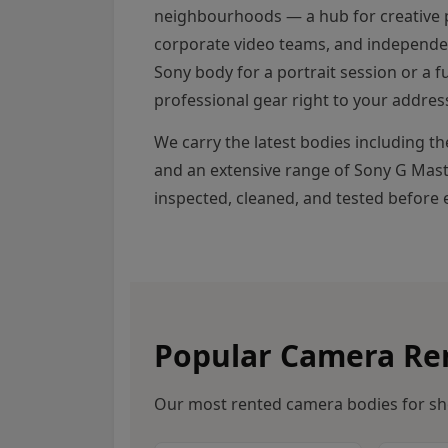
neighbourhoods — a hub for creative 
corporate video teams, and independe
Sony body for a portrait session or a fu
professional gear right to your addres
We carry the latest bodies including t
and an extensive range of Sony G Maste
inspected, cleaned, and tested before e
Popular Camera Ren
Our most rented camera bodies for sh