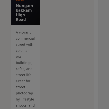
AWAY
Nungam
bakkam
High
Road
A vibrant
commercial
street with
colonial-
era
buildings,
cafes, and
street life.
Great for
street
photograp
hy, lifestyle
shoots, and