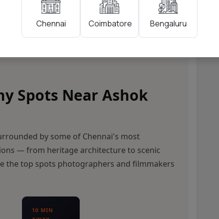
Coimbatore
Bengaluru
Chennai
hy Spots Near Ashok
surrounded by some of Chennai's most
ions — from heritage architecture to scenic
re the top spots photographers and filmmakers
10 MIN