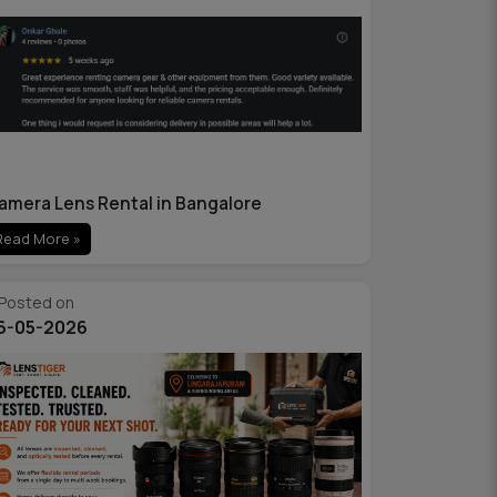
amera Lens Rental in Bangalore
Read More »
Posted on
6-05-2026