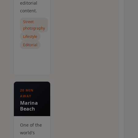
editorial
content.
Street
photography
Lifestyle
Editorial
20 MIN
AWAY
Marina
Beach
One of the
world's