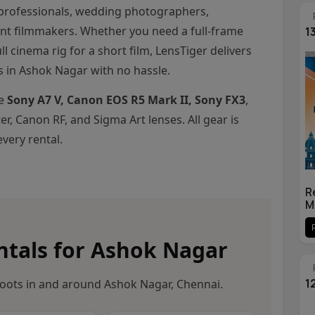
professionals, wedding photographers,
nt filmmakers. Whether you need a full-frame
1
ll cinema rig for a short film, LensTiger delivers
s in Ashok Nagar with no hassle.
he
Sony A7 V, Canon EOS R5 Mark II, Sony FX3
,
r, Canon RF, and Sigma Art lenses. All gear is
very rental.
R
M
tals for Ashok Nagar
1
oots in and around Ashok Nagar, Chennai.